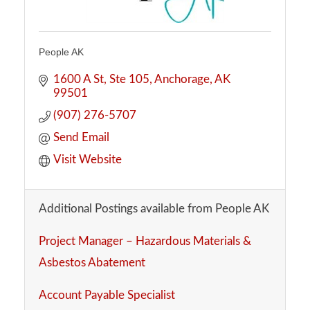
People AK
1600 A St
Ste 105
Anchorage
AK
99501
(907) 276-5707
Send Email
Visit Website
Additional Postings available from People AK
Project Manager – Hazardous Materials &
Asbestos Abatement
Account Payable Specialist