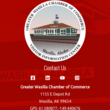
o
r
o
k
Contact Us
Greater Wasilla Chamber of Commerce
1155 E Depot Rd
Wasilla, AK 99654
GPS: 61.580877,-149.440676