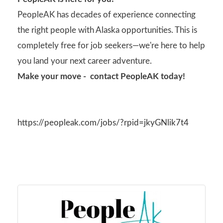
PeopleAK has decades of experience connecting
the right people with Alaska opportunities. This is
completely free for job seekers—we're here to help
you land your next career adventure.
Make your move - contact PeopleAK today!
https://peopleak.com/jobs/?rpid=jkyGNlik7t4