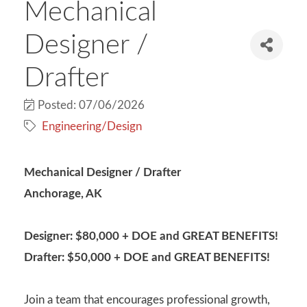
Mechanical
Designer /
Drafter
Posted: 07/06/2026
Engineering/Design
Mechanical Designer / Drafter
Anchorage, AK
Designer: $80,000 + DOE and GREAT BENEFITS!
Drafter: $50,000 + DOE and GREAT BENEFITS!
Join a team that encourages professional growth,