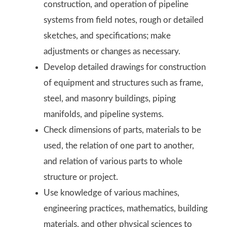
construction, and operation of pipeline
systems from field notes, rough or detailed
sketches, and specifications; make
adjustments or changes as necessary.
Develop detailed drawings for construction
of equipment and structures such as frame,
steel, and masonry buildings, piping
manifolds, and pipeline systems.
Check dimensions of parts, materials to be
used, the relation of one part to another,
and relation of various parts to whole
structure or project.
Use knowledge of various machines,
engineering practices, mathematics, building
materials, and other physical sciences to