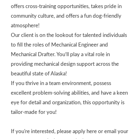
offers cross-training opportunities, takes pride in
community culture, and offers a fun dog-friendly
atmosphere!
Our client is on the lookout for talented individuals
to fill the roles of Mechanical Engineer and
Mechanical Drafter. You’ll play a vital role in
providing mechanical design support across the
beautiful state of Alaska!
If you thrive in a team environment, possess
excellent problem-solving abilities, and have a keen
eye for detail and organization, this opportunity is
tailor-made for you!
If you're interested, please apply here or email your