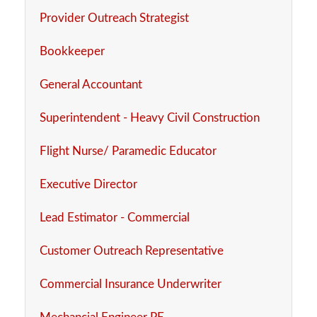
Provider Outreach Strategist
Bookkeeper
General Accountant
Superintendent - Heavy Civil Construction
Flight Nurse/ Paramedic Educator
Executive Director
Lead Estimator - Commercial
Customer Outreach Representative
Commercial Insurance Underwriter