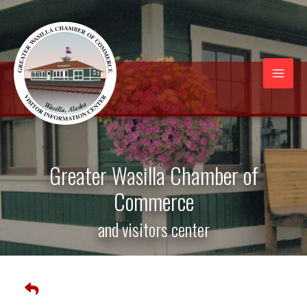
Skip
to
content
Mai
Men
Greater Wasilla Chamber of
Commerce
and visitors center