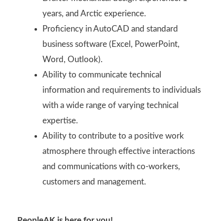
years, and Arctic experience.
Proficiency in AutoCAD and standard
business software (Excel, PowerPoint,
Word, Outlook).
Ability to communicate technical
information and requirements to individuals
with a wide range of varying technical
expertise.
Ability to contribute to a positive work
atmosphere through effective interactions
and communications with co-workers,
customers and management.
PeopleAK is here for you!