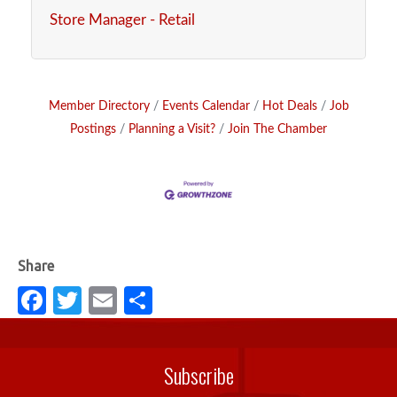
Store Manager - Retail
Member Directory
Events Calendar
Hot Deals
Job
Postings
Planning a Visit?
Join The Chamber
Fa
T
E
S
c
w
m
h
e
it
ail
ar
Subscribe
b
te
e