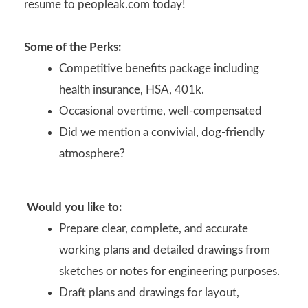
resume to peopleak.com today!
Some of the Perks:
Competitive benefits package including
health insurance, HSA, 401k.
Occasional overtime, well-compensated
Did we mention a convivial, dog-friendly
atmosphere?
Would you like to:
Prepare clear, complete, and accurate
working plans and detailed drawings from
sketches or notes for engineering purposes.
Draft plans and drawings for layout,