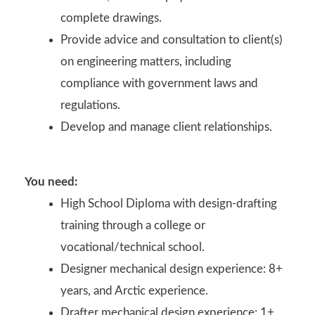
complete drawings.
Provide advice and consultation to client(s)
on engineering matters, including
compliance with government laws and
regulations.
Develop and manage client relationships.
You need:
High School Diploma with design-drafting
training through a college or
vocational/technical school.
Designer mechanical design experience: 8+
years, and Arctic experience.
Drafter mechanical design experience: 1+