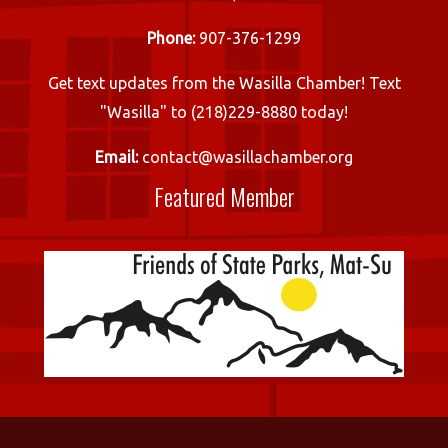
Phone:
907-376-1299
Get text updates from the Wasilla Chamber! Text
"Wasilla" to (218)229-8880 today!
Email:
contact@wasillachamber.org
Featured Member