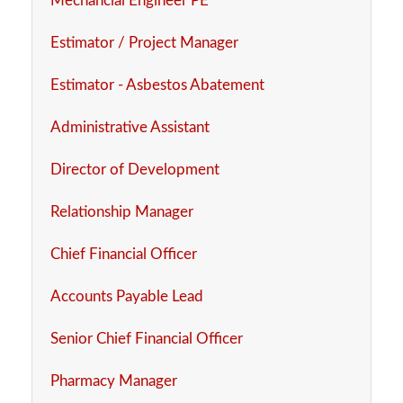
Mechancial Engineer PE
Estimator / Project Manager
Estimator - Asbestos Abatement
Administrative Assistant
Director of Development
Relationship Manager
Chief Financial Officer
Accounts Payable Lead
Senior Chief Financial Officer
Pharmacy Manager