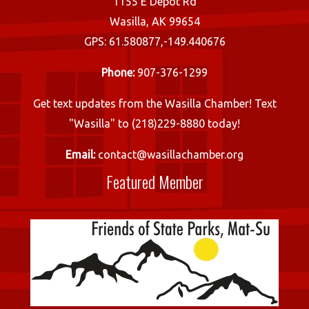
1155 E Depot Rd
Wasilla, AK 99654
GPS: 61.580877,-149.440676
Phone:
907-376-1299
Get text updates from the Wasilla Chamber! Text
"Wasilla" to (218)229-8880 today!
Email:
contact@wasillachamber.org
Featured Member