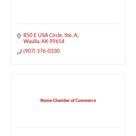
850 E USA Circle, Ste. A
Wasilla
AK
99654
(907) 376-0330
Nome Chamber of Commerce