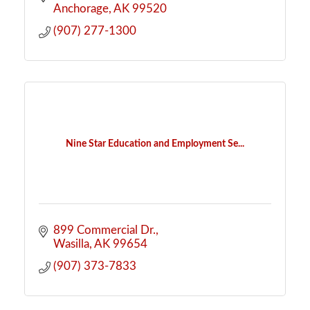
Anchorage
AK
99520
(907) 277-1300
Nine Star Education and Employment Se...
899 Commercial Dr.
Wasilla
AK
99654
(907) 373-7833