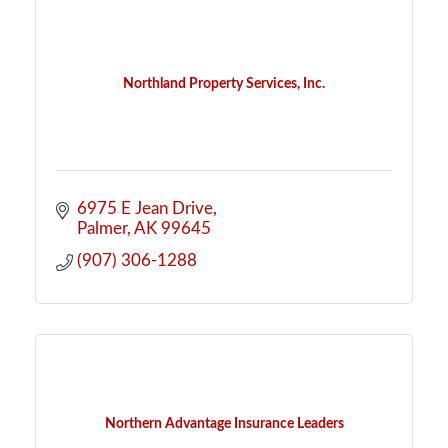
Northland Property Services, Inc.
6975 E Jean Drive
Palmer
AK
99645
(907) 306-1288
Northern Advantage Insurance Leaders