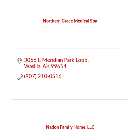
Northern Grace Medical Spa
3066 E Meridian Park Loop
Wasilla
AK
99654
(907) 210-0516
Nadon Family Home, LLC