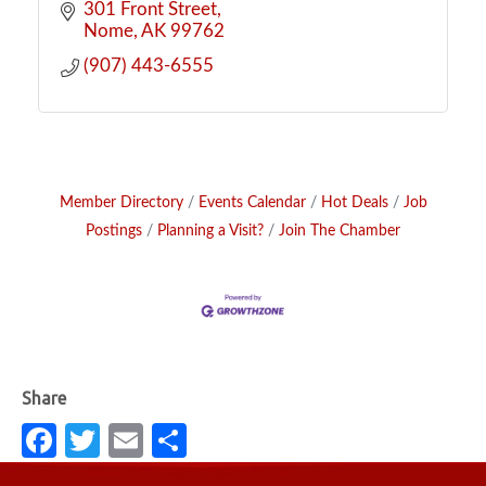
301 Front Street
Nome
AK
99762
(907) 443-6555
Member Directory
Events Calendar
Hot Deals
Job
Postings
Planning a Visit?
Join The Chamber
Fa
T
E
S
c
w
m
h