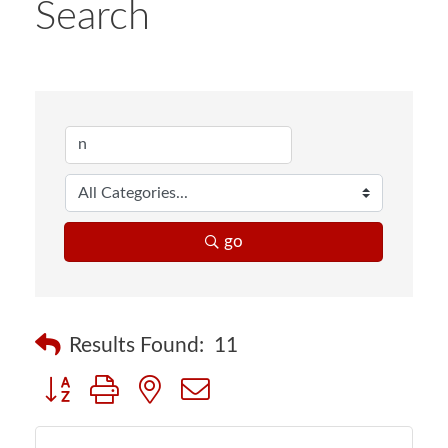
Search
go
Results Found:
11
Button group with nested dropdown