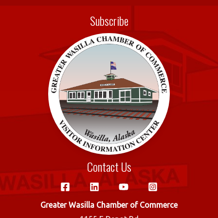
e
it
ail
ar
Subscribe
b
te
e
o
r
o
k
Contact Us
Greater Wasilla Chamber of Commerce