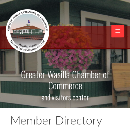
Skip
to
content
Mai
Men
Greater Wasilla Chamber of
Commerce
and visitors center
Member Directory