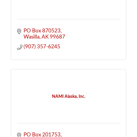
PO Box 870523
Wasilla
AK
99687
(907) 357-6245
NAMI Alaska, Inc.
PO Box 201753