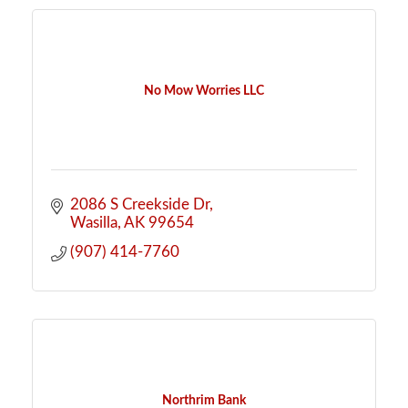
No Mow Worries LLC
2086 S Creekside Dr
Wasilla
AK
99654
(907) 414-7760
Northrim Bank