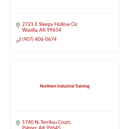
2721 E Sleepy Hollow Cir
Wasilla
AK
99654
(907) 406-0674
Northern Industrial Training
1740 N. Terrilou Court
Palmer
AK
99645