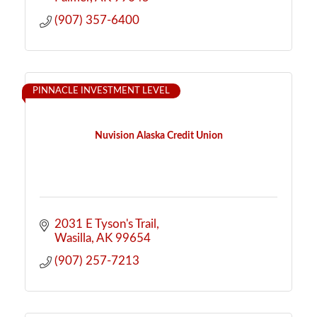
(907) 357-6400
PINNACLE INVESTMENT LEVEL
Nuvision Alaska Credit Union
2031 E Tyson's Trail
Wasilla
AK
99654
(907) 257-7213