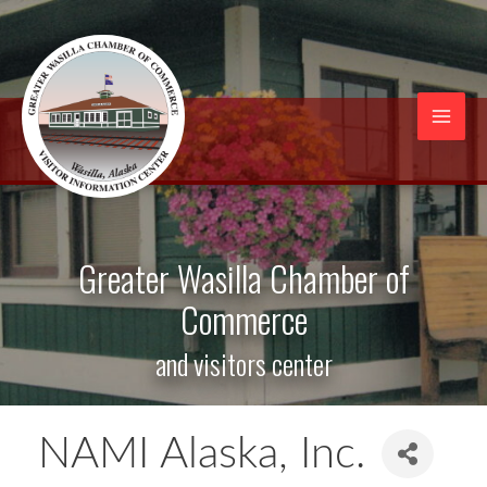
Skip
to
content
Mai
Men
Greater Wasilla Chamber of
Commerce
and visitors center
NAMI Alaska, Inc.