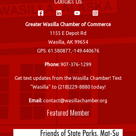
Contact Us
Greater Wasilla Chamber of Commerce
1155 E Depot Rd
Wasilla, AK 99654
GPS: 61.580877,-149.440676
Phone:
907-376-1299
Get text updates from the Wasilla Chamber! Text
"Wasilla" to (218)229-8880 today!
Email:
contact@wasillachamber.org
Featured Member