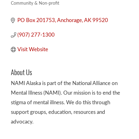
Community & Non-profit
Categories
PO Box 201753
Anchorage
AK
99520
(907) 277-1300
Visit Website
About Us
NAMI Alaska is part of the National Alliance on
Mental Illness (NAMI). Our mission is to end the
stigma of mental illness. We do this through
support groups, education, resources and
advocacy.