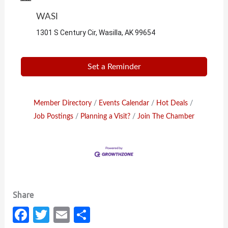
WASI
1301 S Century Cir, Wasilla, AK 99654
Set a Reminder
Member Directory
Events Calendar
Hot Deals
Job Postings
Planning a Visit?
Join The Chamber
Fa
T
E
S