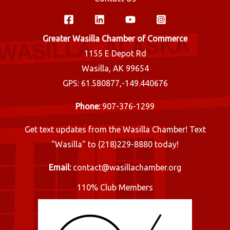
Greater Wasilla Chamber of Commerce
1155 E Depot Rd
Wasilla, AK 99654
GPS: 61.580877,-149.440676
Phone:
907-376-1299
Get text updates from the Wasilla Chamber! Text
"Wasilla" to (218)229-8880 today!
Email:
contact@wasillachamber.org
110% Club Members