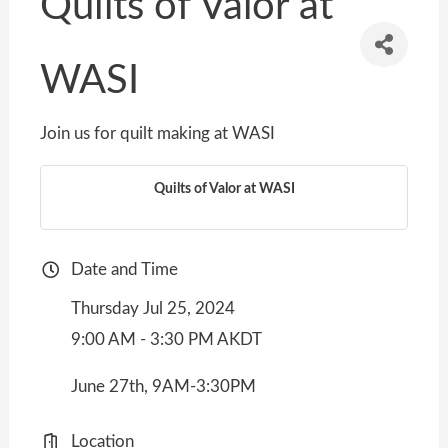
Quilts of Valor at
WASI
Join us for quilt making at WASI
Quilts of Valor at WASI
Date and Time
Thursday Jul 25, 2024
9:00 AM - 3:30 PM AKDT
June 27th, 9AM-3:30PM
Location