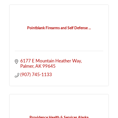
Pointblank Firearms and Self Defense ...
6177 E Mountain Heather Way
Palmer
AK
99645
(907) 745-1133
Providence Health & Services Alaska