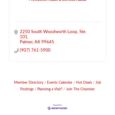
2250 South Woodworth Loop
Ste. 
101
Palmer
AK
99645
(907) 761-5900
Member Directory
Events Calendar
Hot Deals
Job
Postings
Planning a Visit?
Join The Chamber