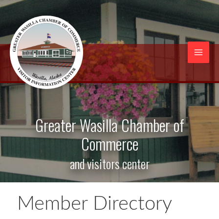
Skip
to
content
Mai
Men
Greater Wasilla Chamber of
Commerce
and visitors center
Member Directory