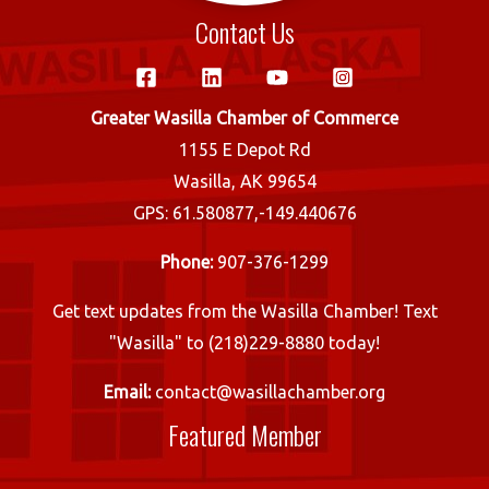
Contact Us
Greater Wasilla Chamber of Commerce
1155 E Depot Rd
Wasilla, AK 99654
GPS: 61.580877,-149.440676
Phone:
907-376-1299
Get text updates from the Wasilla Chamber! Text
"Wasilla" to (218)229-8880 today!
Email:
contact@wasillachamber.org
Featured Member