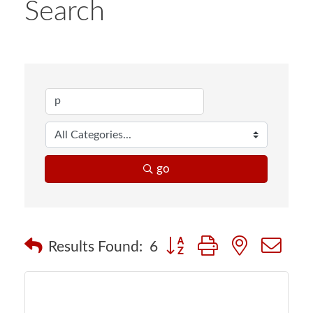
Search
go
Button group with nested d
Results Found:
6