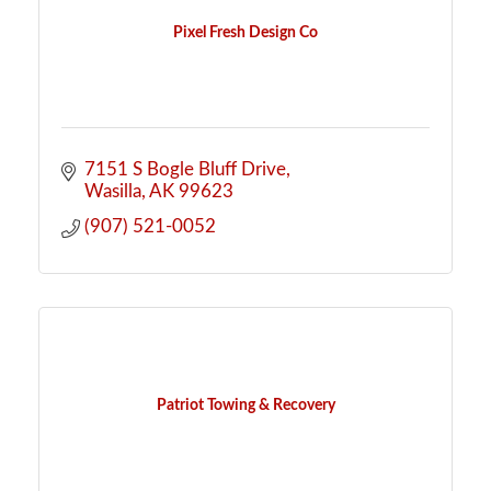
Pixel Fresh Design Co
7151 S Bogle Bluff Drive
Wasilla
AK
99623
(907) 521-0052
Patriot Towing & Recovery