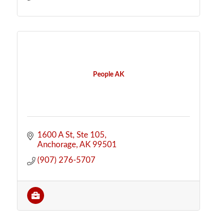
People AK
1600 A St
Ste 105
Anchorage
AK
99501
(907) 276-5707