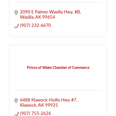
2090 E Palmer Wasilla Hwy
#B
Wasilla
AK
99654
(907) 232-6670
Prince of Wales Chamber of Commerce
6488 Klawock-Hollis Hwy #7
Klawock
AK
99925
(907) 755-2626