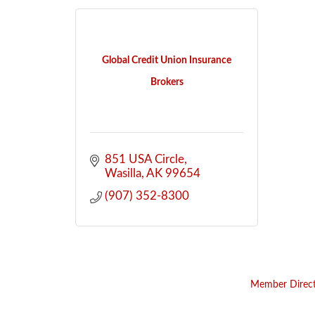
Global Credit Union Insurance
Brokers
851 USA Circle
Wasilla
AK
99654
(907) 352-8300
Member Direc