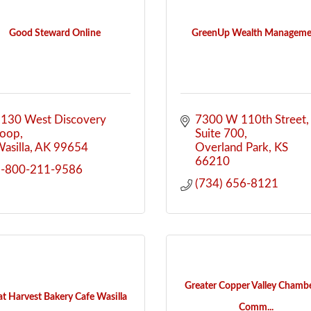
Good Steward Online
GreenUp Wealth Manageme
130 West Discovery 
7300 W 110th Street
Loop
Suite 700
asilla
AK
99654
Overland Park
KS
66210
1-800-211-9586
(734) 656-8121
Greater Copper Valley Chambe
at Harvest Bakery Cafe Wasilla
Comm...