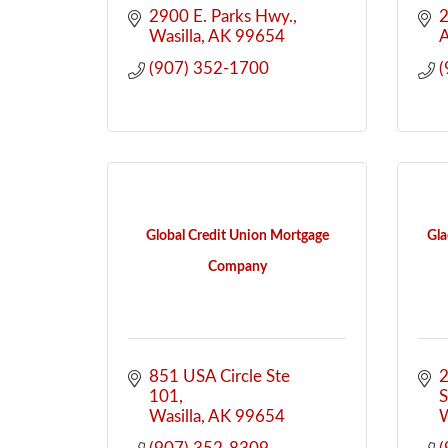
2900 E. Parks Hwy.
2
Wasilla
AK
99654
(907) 352-1700
(
Global Credit Union Mortgage
Gla
Company
851 USA Circle Ste 
2
101
S
Wasilla
AK
99654
W