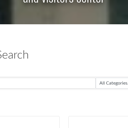
Search