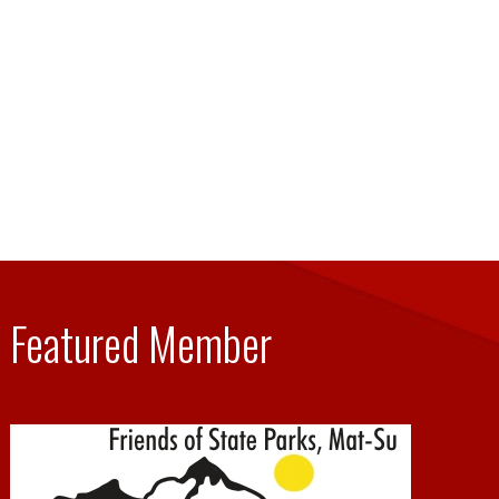
Featured Member