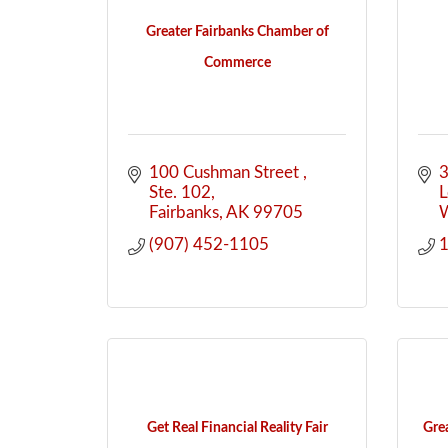
Greater Fairbanks Chamber of
Commerce
100 Cushman Street 
3
Ste. 102
Fairbanks
AK
99705
W
(907) 452-1105
Get Real Financial Reality Fair
Gre