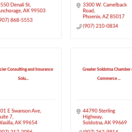
550 Denali St
3300 W. Camelback 
Anchorage
AK
99503
Road
Phoenix
AZ
85017
907) 868-5553
(907) 210-0834
cier Consulting and Insurance
Greater Soldotna Chamber 
Solu...
Commerce ...
01 E Swanson Ave
44790 Sterling 
uite 7
Highway
asilla
AK
99654
Soldotna
AK
99669