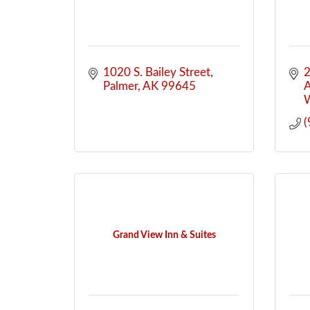
1020 S. Bailey Street
2
Palmer
AK
99645
A
W
(
Grand View Inn & Suites