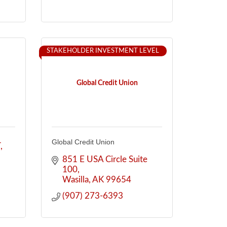
STAKEHOLDER INVESTMENT LEVEL
Global Credit Union
Global Credit Union
T
851 E USA Circle Suite 
100
Wasilla
AK
99654
(907) 273-6393