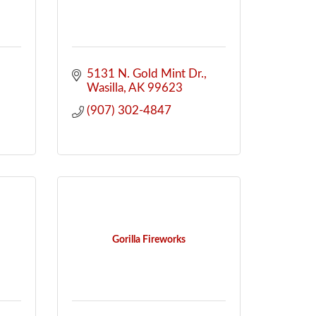
5131 N. Gold Mint Dr.
-
Wasilla
AK
99623
(907) 302-4847
Gorilla Fireworks