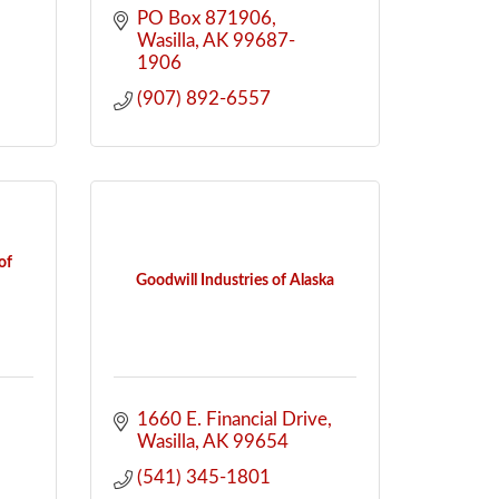
PO Box 871906
Wasilla
AK
99687-
1906
(907) 892-6557
of
Goodwill Industries of Alaska
1660 E. Financial Drive
Wasilla
AK
99654
(541) 345-1801