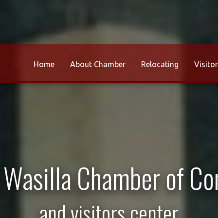
Home
About Chamber
Relocating
Visito
r Wasilla Chamber of C
and visitors center