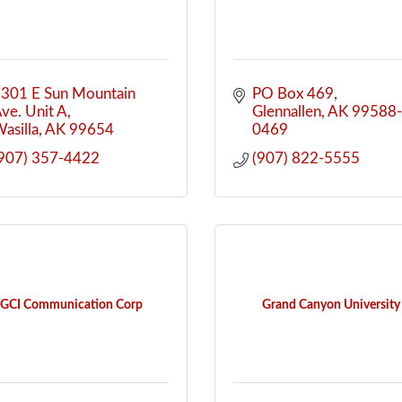
301 E Sun Mountain 
PO Box 469
ve. Unit A
Glennallen
AK
99588
asilla
AK
99654
0469
907) 357-4422
(907) 822-5555
GCI Communication Corp
Grand Canyon University