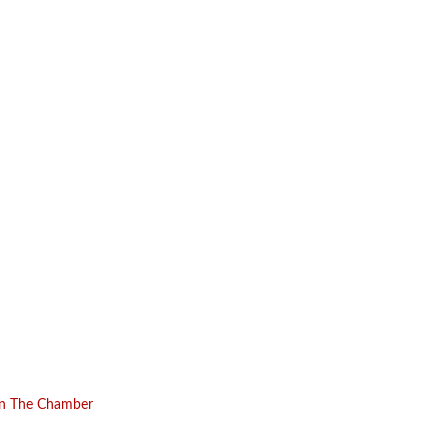
in The Chamber