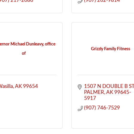
907) 217-2086
(907) 262-9814
rnor Michael Dunleavy, office
Grizzly Family Fitness
of
asilla
AK
99654
1507 N DOUBLE B S
PALMER
AK
99645-
5917
(907) 746-7529