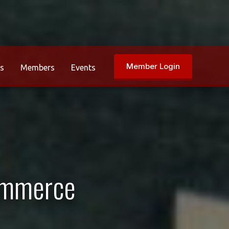
Member Login
rs
Members
Events
ommerce