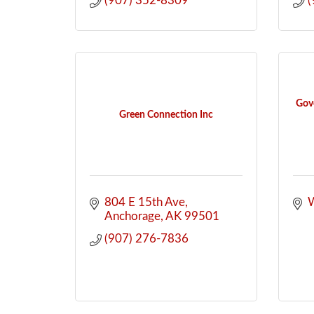
(907) 352-8309
(
Gove
Green Connection Inc
804 E 15th Ave
W
Anchorage
AK
99501
(907) 276-7836