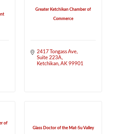
Greater Ketchikan Chamber of
nt
Commerce
2417 Tongass Ave
Suite 223A
Ketchikan
AK
99901
r of
Glass Doctor of the Mat-Su Valley