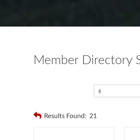
Member Directory 
Results Found:
21