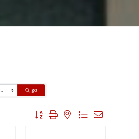
go
Button group with nested dropdown