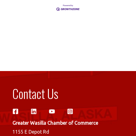
Contact Us
Greater Wasilla Chamber of Commerce
1155 E Depot Rd