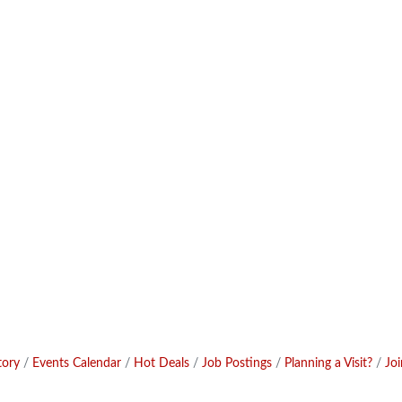
tory
Events Calendar
Hot Deals
Job Postings
Planning a Visit?
Jo