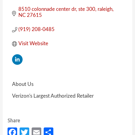
8510 colonnade center dr
ste 300
raleigh
NC
27615
(919) 208-0485
Visit Website
About Us
Verizon's Largest Authorized Retailer
Fa
T
E
S