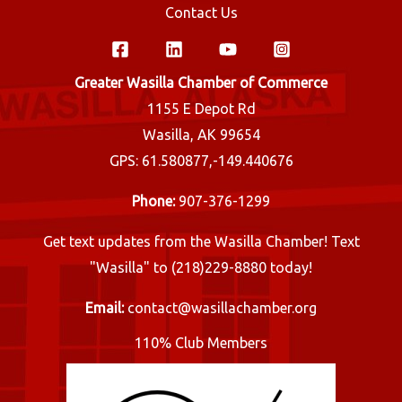
Contact Us
Greater Wasilla Chamber of Commerce
1155 E Depot Rd
Wasilla, AK 99654
GPS: 61.580877,-149.440676
Phone:
907-376-1299
Get text updates from the Wasilla Chamber! Text
"Wasilla" to (218)229-8880 today!
Email:
contact@wasillachamber.org
110% Club Members