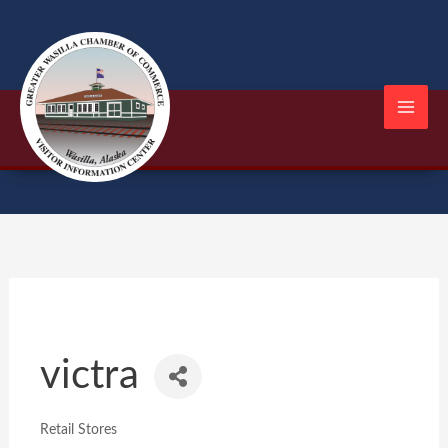
Skip
to
content
victra
Retail Stores
Categories