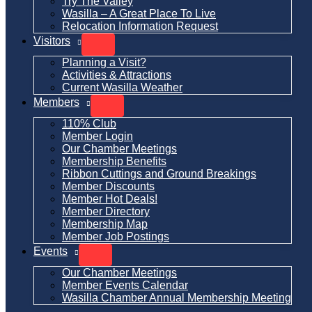
Try The Valley
Wasilla – A Great Place To Live
Relocation Information Request
Visitors
Planning a Visit?
Activities & Attractions
Current Wasilla Weather
Members
110% Club
Member Login
Our Chamber Meetings
Membership Benefits
Ribbon Cuttings and Ground Breakings
Member Discounts
Member Hot Deals!
Member Directory
Membership Map
Member Job Postings
Events
Our Chamber Meetings
Member Events Calendar
Wasilla Chamber Annual Membership Meeting