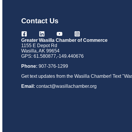
Contact Us
Greater Wasilla Chamber of Commerce
1155 E Depot Rd
Wasilla, AK 99654
GPS: 61.580877,-149.440676
Phone:
907-376-1299
Get text updates from the Wasilla Chamber! Text "Was
Email:
contact@wasillachamber.org