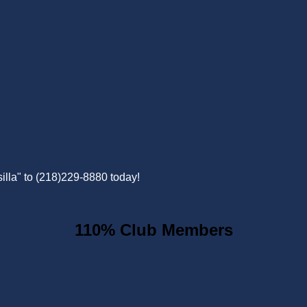
illa" to (218)229-8880 today!
110% Club Members