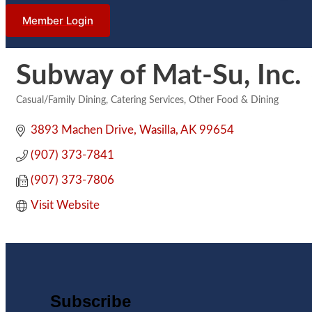
Member Login
Subway of Mat-Su, Inc.
Casual/Family Dining
Catering Services
Other Food & Dining
Categories
3893 Machen Drive
Wasilla
AK
99654
(907) 373-7841
(907) 373-7806
Visit Website
Subscribe