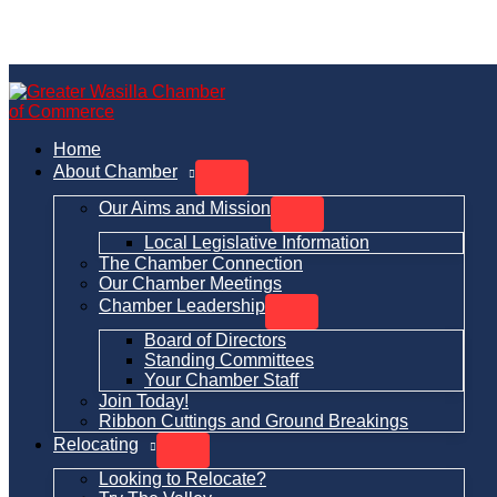
Skip
to
content
Home
About Chamber
Our Aims and Mission
Local Legislative Information
The Chamber Connection
Our Chamber Meetings
Chamber Leadership
Board of Directors
Standing Committees
Your Chamber Staff
Join Today!
Ribbon Cuttings and Ground Breakings
Relocating
Looking to Relocate?