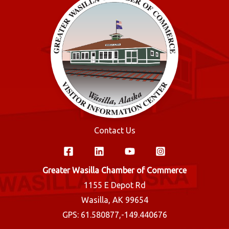
Contact Us
Greater Wasilla Chamber of Commerce
1155 E Depot Rd
Wasilla, AK 99654
GPS: 61.580877,-149.440676