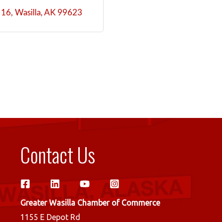
 16
Wasilla
AK
99623
Contact Us
Greater Wasilla Chamber of Commerce
1155 E Depot Rd