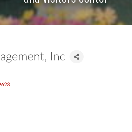
agement, Inc
9623