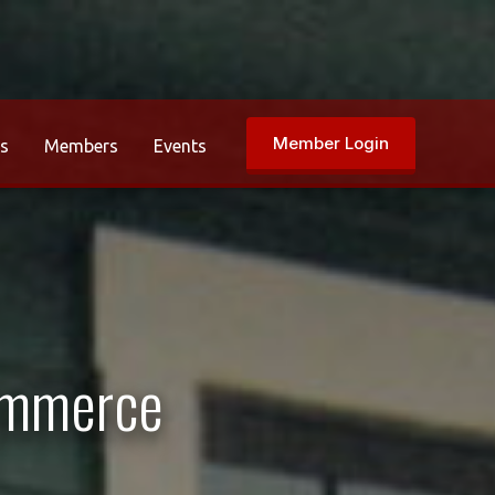
Member Login
rs
Members
Events
ommerce