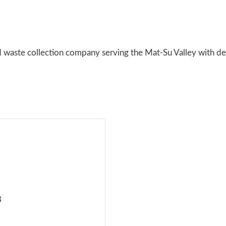
 waste collection company serving the Mat-Su Valley with de
8