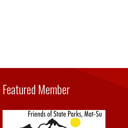
Featured Member