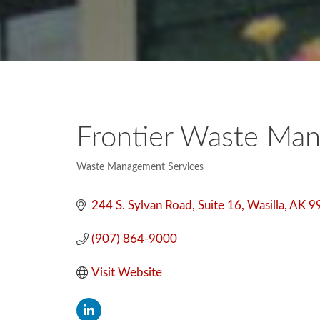
Frontier Waste Man
Waste Management Services
Categories
244 S. Sylvan Road
Suite 16
Wasilla
AK
9
(907) 864-9000
Visit Website