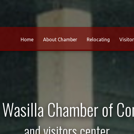
Home
About Chamber
Relocating
Visito
r Wasilla Chamber of C
and visitors center