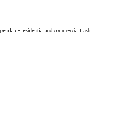
pendable residential and commercial trash