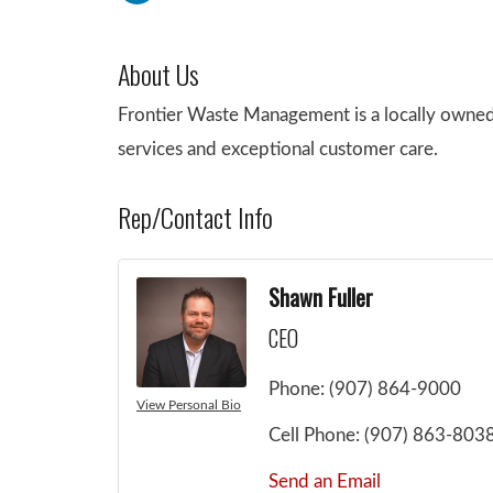
About Us
Frontier Waste Management is a locally owned
services and exceptional customer care.
Rep/Contact Info
Shawn Fuller
CEO
Phone:
(907) 864-9000
View Personal Bio
Cell Phone:
(907) 863-803
Send an Email