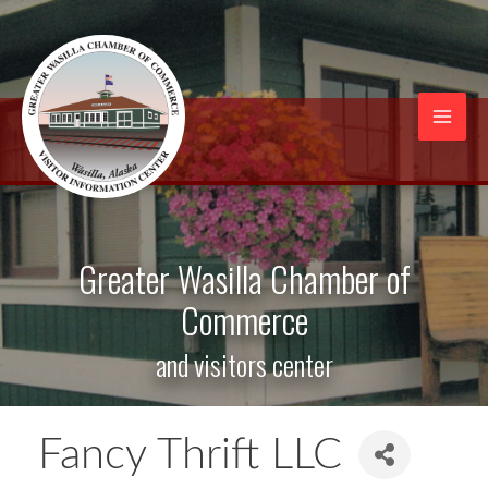
Skip
to
content
Mai
Men
Greater Wasilla Chamber of
Commerce
and visitors center
Fancy Thrift LLC