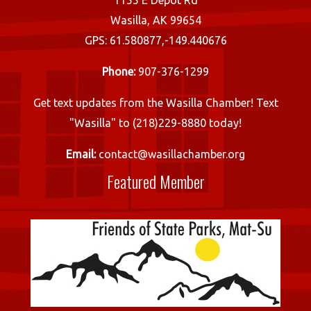
1155 E Depot Rd
Wasilla, AK 99654
GPS: 61.580877,-149.440676
Phone:
907-376-1299
Get text updates from the Wasilla Chamber! Text
"Wasilla" to (218)229-8880 today!
Email:
contact@wasillachamber.org
Featured Member