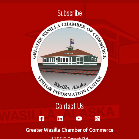
e
it
ail
ar
Subscribe
b
te
e
o
r
o
k
Contact Us
Greater Wasilla Chamber of Commerce