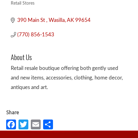
Retail Stores
Categories
390 Main St 
Wasilla
AK
99654
(770) 856-1543
About Us
Retail resale boutique offering both gently used
and new items, accessories, clothing, home decor,
antiques and art.
Fa
T
E
S
c
w
m
h