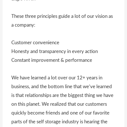
These three principles guide a lot of our vision as
a company:
Customer convenience
Honesty and transparency in every action
Constant improvement & performance
We have learned a lot over our 12+ years in
business, and the bottom line that we’ve learned
is that relationships are the biggest thing we have
on this planet. We realized that our customers
quickly become friends and one of our favorite
parts of the self storage industry is hearing the