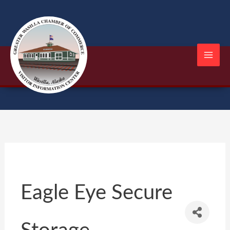
Skip
to
content
Eagle Eye Secure