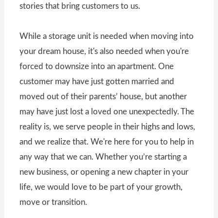
stories that bring customers to us.
While a storage unit is needed when moving into
your dream house, it's also needed when you're
forced to downsize into an apartment. One
customer may have just gotten married and
moved out of their parents’ house, but another
may have just lost a loved one unexpectedly. The
reality is, we serve people in their highs and lows,
and we realize that. We're here for you to help in
any way that we can. Whether you’re starting a
new business, or opening a new chapter in your
life, we would love to be part of your growth,
move or transition.