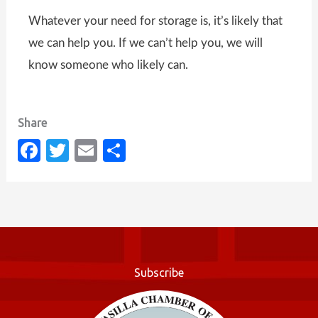
Whatever your need for storage is, it’s likely that
we can help you. If we can’t help you, we will
know someone who likely can.
Fa
T
E
S
c
w
m
h
e
it
ail
ar
b
te
e
o
r
o
Subscribe
k