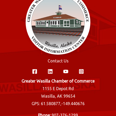
Contact Us
Greater Wasilla Chamber of Commerce
1155 E Depot Rd
Wasilla, AK 99654
GPS: 61.580877,-149.440676
Phone:
907-376-1299