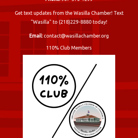
Get text updates from the Wasilla Chamber! Text
"Wasilla" to (218)229-8880 today!
Email:
contact@wasillachamber.org
110% Club Members