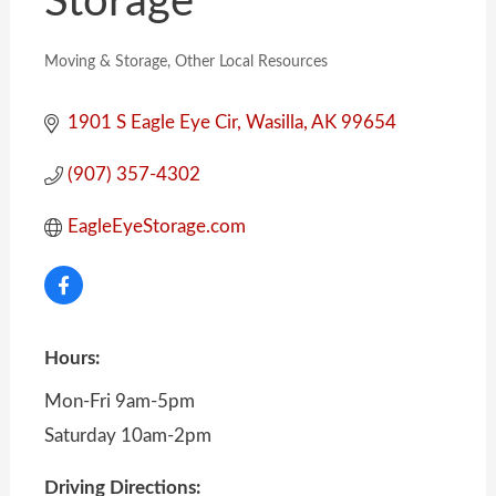
Storage
Moving & Storage
Other Local Resources
Categories
1901 S Eagle Eye Cir
Wasilla
AK
99654
(907) 357-4302
EagleEyeStorage.com
Hours:
Mon-Fri 9am-5pm
Saturday 10am-2pm
Driving Directions: