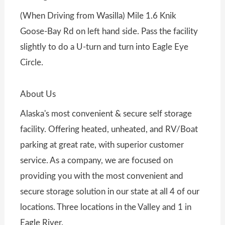
(When Driving from Wasilla) Mile 1.6 Knik
Goose-Bay Rd on left hand side. Pass the facility
slightly to do a U-turn and turn into Eagle Eye
Circle.
About Us
Alaska's most convenient & secure self storage
facility. Offering heated, unheated, and RV/Boat
parking at great rate, with superior customer
service. As a company, we are focused on
providing you with the most convenient and
secure storage solution in our state at all 4 of our
locations. Three locations in the Valley and 1 in
Eagle River.