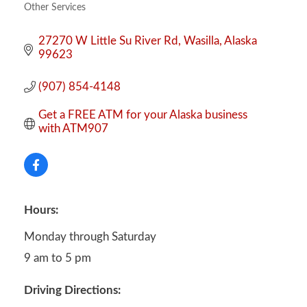
Other Services
Categories
27270 W Little Su River Rd
Wasilla
Alaska
99623
(907) 854-4148
Get a FREE ATM for your Alaska business 
with ATM907
Hours:
Monday through Saturday
9 am to 5 pm
Driving Directions: