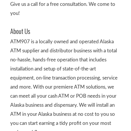
Give us a call for a free consultation. We come to
you!
About Us
ATM907 is a locally owned and operated Alaska
ATM supplier and distributor business with a total
no-hassle, hands-free operation that includes
installation and setup of state-of-the-art
equipment, on-line transaction processing, service
and more. With our premiere ATM solutions, we
can meet all your cash ATM or POB needs in your
Alaska business and dispensary. We will install an
ATM in your Alaska business at no cost to you so
you can start earning a tidy profit on your most