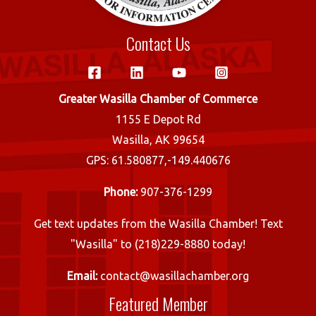
Contact Us
Greater Wasilla Chamber of Commerce
1155 E Depot Rd
Wasilla, AK 99654
GPS: 61.580877,-149.440676
Phone:
907-376-1299
Get text updates from the Wasilla Chamber! Text
"Wasilla" to (218)229-8880 today!
Email:
contact@wasillachamber.org
Featured Member