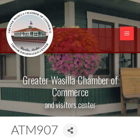
Skip
to
content
Mai
Men
Greater Wasilla Chamber of
Commerce
and visitors center
ATM907