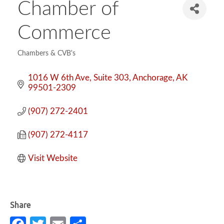
Chamber of
Commerce
Chambers & CVB's
Categories
1016 W 6th Ave
Suite 303
Anchorage
AK
99501-2309
(907) 272-2401
(907) 272-4117
Visit Website