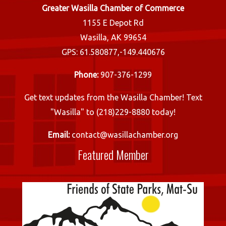
Greater Wasilla Chamber of Commerce
1155 E Depot Rd
Wasilla, AK 99654
GPS: 61.580877,-149.440676
Phone:
907-376-1299
Get text updates from the Wasilla Chamber! Text
"Wasilla" to (218)229-8880 today!
Email:
contact@wasillachamber.org
Featured Member