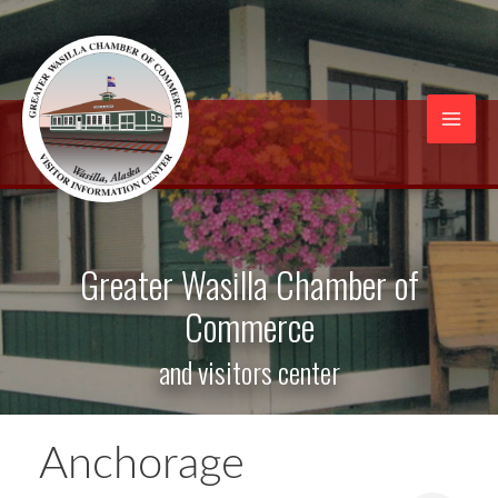
Skip
to
content
Mai
Men
Greater Wasilla Chamber of
Commerce
and visitors center
Anchorage