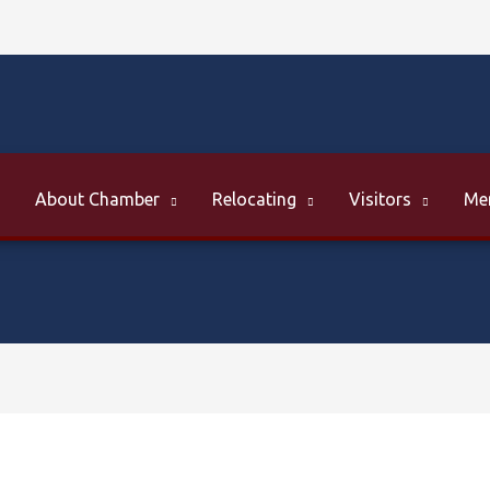
About Chamber
Relocating
Visitors
Me