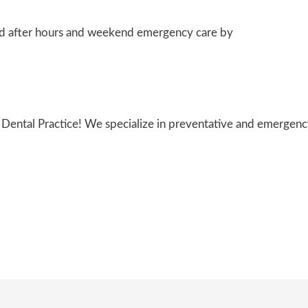
after hours and weekend emergency care by
l Dental Practice! We specialize in preventative and emergenc