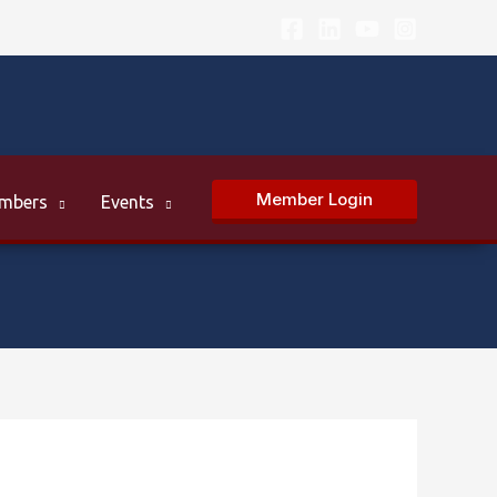
Member Login
mbers
Events