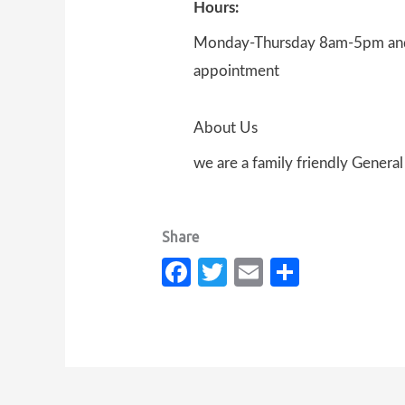
Hours:
Monday-Thursday 8am-5pm and 
appointment
About Us
we are a family friendly Genera
Fa
T
E
S
c
w
m
h
e
it
ail
ar
b
te
e
o
r