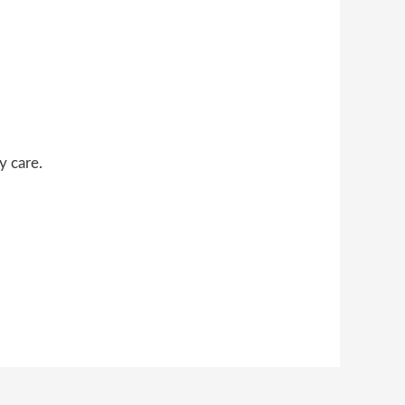
y care.