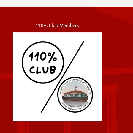
110% Club Members