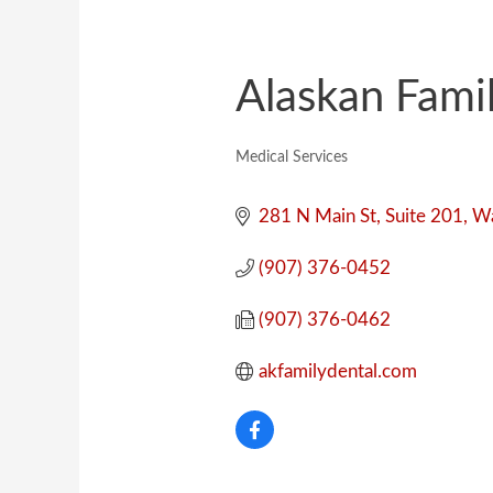
Alaskan Fami
Medical Services
Categories
281 N Main St
Suite 201
Wa
(907) 376-0452
(907) 376-0462
akfamilydental.com