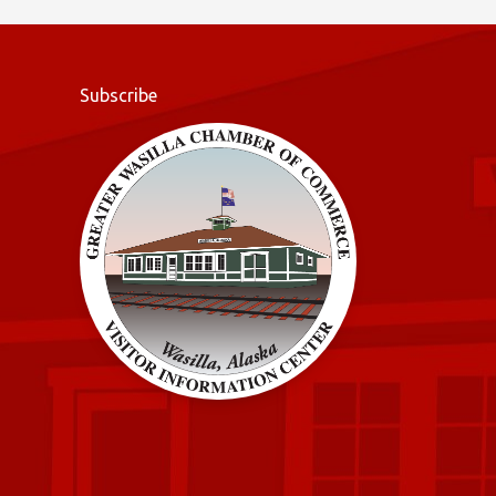
o
k
Subscribe