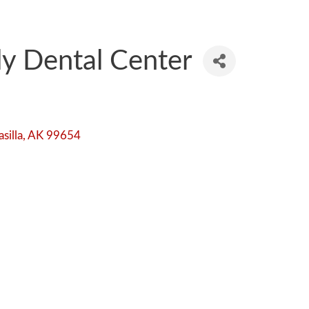
ly Dental Center
silla
AK
99654