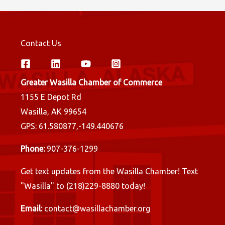
Contact Us
Greater Wasilla Chamber of Commerce
1155 E Depot Rd
Wasilla, AK 99654
GPS: 61.580877,-149.440676
Phone:
907-376-1299
Get text updates from the Wasilla Chamber! Text
"Wasilla" to (218)229-8880 today!
Email:
contact@wasillachamber.org