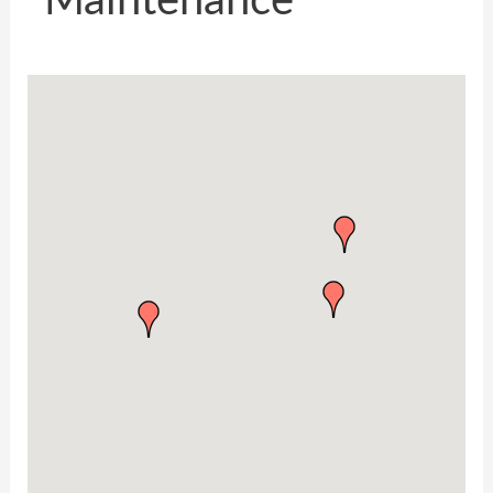
Maintenance