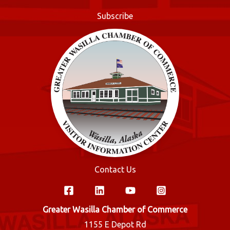
o
Subscribe
k
Contact Us
Greater Wasilla Chamber of Commerce
1155 E Depot Rd