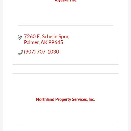
Alyeska Tire
7260 E. Schelin Spur
Palmer
AK
99645
(907) 707-1030
Northland Property Services, Inc.