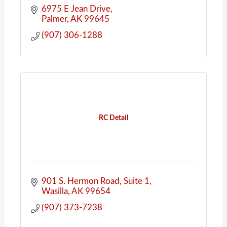
6975 E Jean Drive
Palmer
AK
99645
(907) 306-1288
RC Detail
901 S. Hermon Road
Suite 1
Wasilla
AK
99654
(907) 373-7238