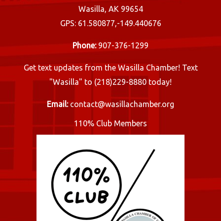
Wasilla, AK 99654
GPS: 61.580877,-149.440676
Phone:
907-376-1299
Get text updates from the Wasilla Chamber! Text
"Wasilla" to (218)229-8880 today!
Email:
contact@wasillachamber.org
110% Club Members