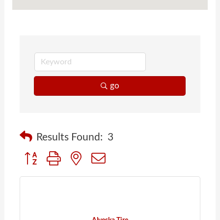
go
Results Found:
3
Button group with nested dropdown