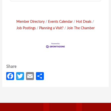
Member Directory
Events Calendar
Hot Deals
Job Postings
Planning a Visit?
Join The Chamber
Fa
T
E
S
c
w
m
h
e
it
ail
ar
b
te
e
o
r