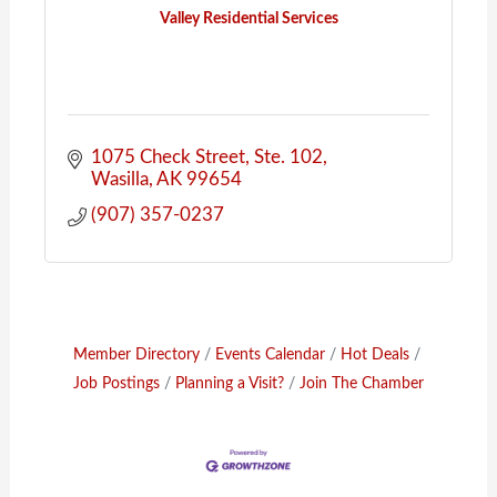
Valley Residential Services
1075 Check Street, Ste. 102
Wasilla
AK
99654
(907) 357-0237
Member Directory
Events Calendar
Hot Deals
Job Postings
Planning a Visit?
Join The Chamber