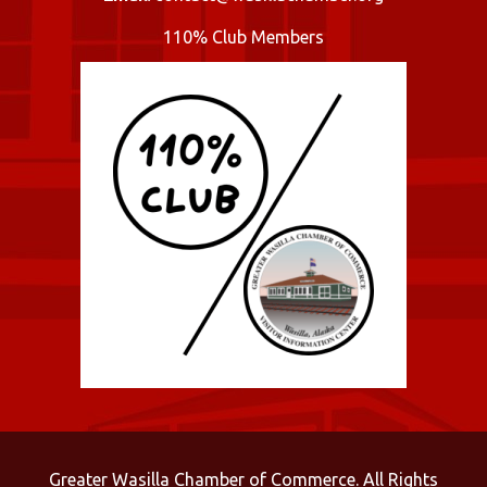
110% Club Members
Greater Wasilla Chamber of Commerce. All Rights