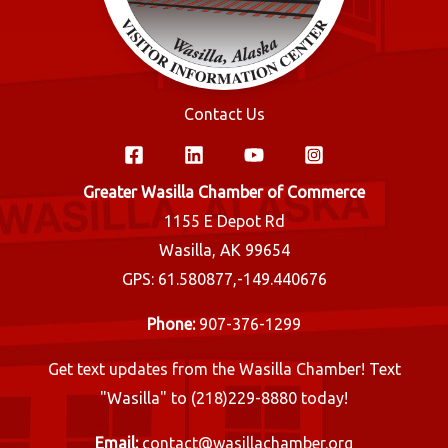
Contact Us
Greater Wasilla Chamber of Commerce
1155 E Depot Rd
Wasilla, AK 99654
GPS: 61.580877,-149.440676
Phone:
907-376-1299
Get text updates from the Wasilla Chamber! Text
"Wasilla" to (218)229-8880 today!
Email:
contact@wasillachamber.org