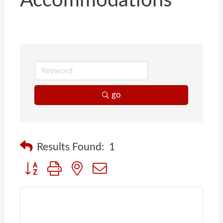
Accommodations
go
Results Found:
1
Button group with nested dropdown