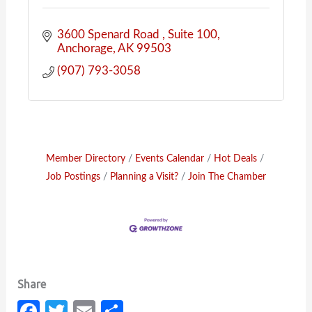
3600 Spenard Road 
Suite 100
Anchorage
AK
99503
(907) 793-3058
Member Directory
Events Calendar
Hot Deals
Job Postings
Planning a Visit?
Join The Chamber
Fa
T
E
S