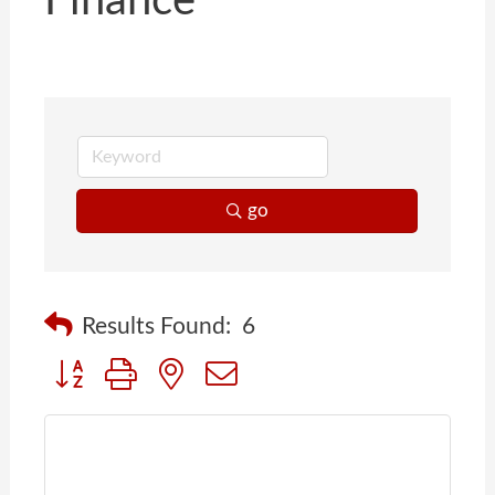
Finance
go
Results Found:
6
Button group with nested dropdown