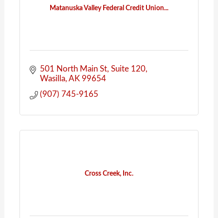
Matanuska Valley Federal Credit Union...
501 North Main St
Suite 120
Wasilla
AK
99654
(907) 745-9165
Cross Creek, Inc.