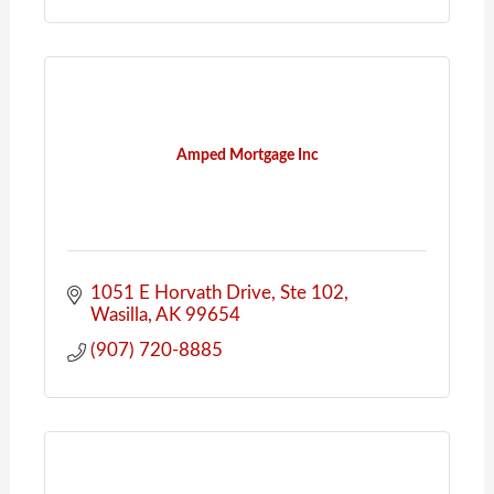
Amped Mortgage Inc
1051 E Horvath Drive
Ste 102
Wasilla
AK
99654
(907) 720-8885