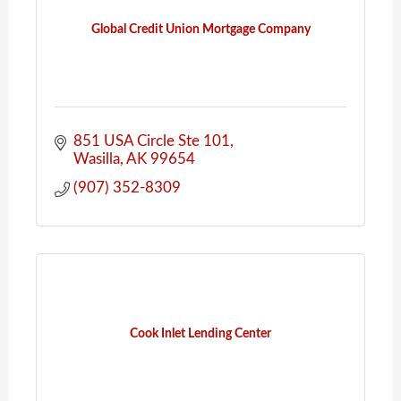
Global Credit Union Mortgage Company
851 USA Circle Ste 101
Wasilla
AK
99654
(907) 352-8309
Cook Inlet Lending Center