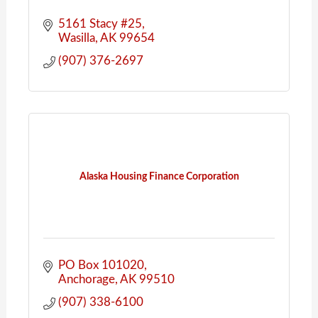
5161 Stacy #25
Wasilla
AK
99654
(907) 376-2697
Alaska Housing Finance Corporation
PO Box 101020
Anchorage
AK
99510
(907) 338-6100