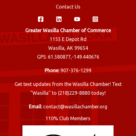
Contact Us
Greater Wasilla Chamber of Commerce
1155 E Depot Rd
Wasilla, AK 99654
GPS: 61.580877,-149.440676
Phone:
907-376-1299
Get text updates from the Wasilla Chamber! Text
"Wasilla" to (218)229-8880 today!
Email:
contact@wasillachamber.org
110% Club Members