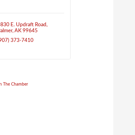
830 E. Updraft Road
almer
AK
99645
907) 373-7410
in The Chamber