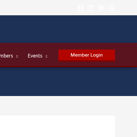
Member Login
mbers
Events