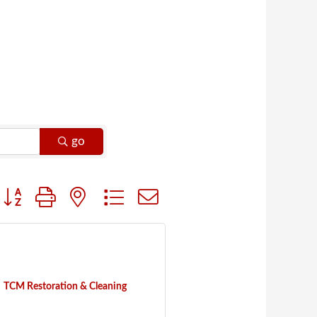
go
Button group with nested dropdown
TCM Restoration & Cleaning