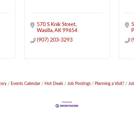
570 S Knik Street
5
Wasilla
AK
99654
P
(907) 203-3293
(
tory
Events Calendar
Hot Deals
Job Postings
Planning a Visit?
Jo