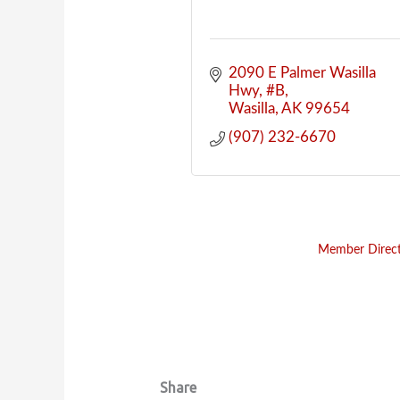
2090 E Palmer Wasilla 
Hwy
#B
Wasilla
AK
99654
(907) 232-6670
Member Direc