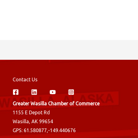
Contact Us
Greater Wasilla Chamber of Commerce
1155 E Depot Rd
Wasilla, AK 99654
GPS: 61.580877,-149.440676