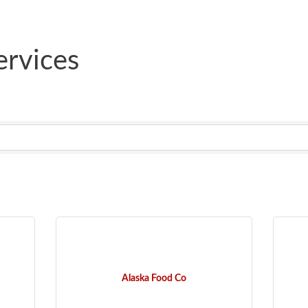
rvices
Alaska Food Co