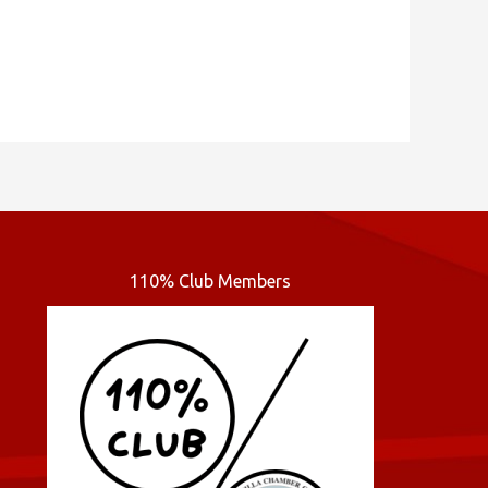
110% Club Members