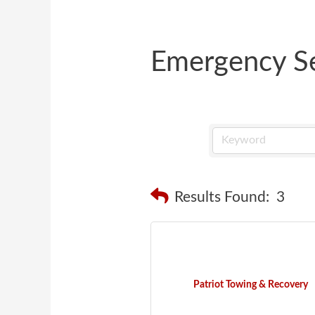
Emergency Se
Results Found:
3
Patriot Towing & Recovery