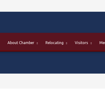
About Chamber
Relocating
Visitors
Me