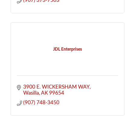
(907) 373-7503
JDL Enterprises
3900 E. WICKERSHAM WAY
Wasilla
AK
99654
(907) 748-3450