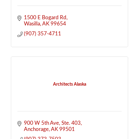
1500 E Bogard Rd
Wasilla
AK
99654
(907) 357-4711
Architects Alaska
900 W 5th Ave
Ste. 403
Anchorage
AK
99501