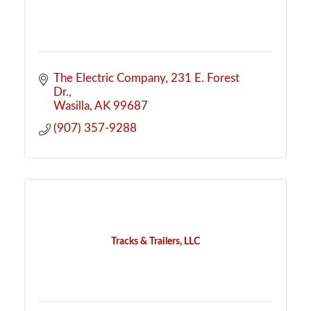
The Electric Company
231 E. Forest 
Dr.
Wasilla
AK
99687
(907) 357-9288
Tracks & Trailers, LLC