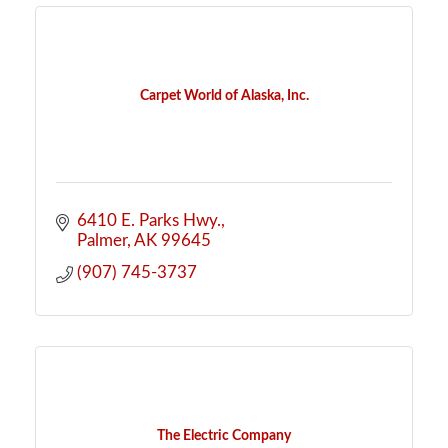
Carpet World of Alaska, Inc.
6410 E. Parks Hwy.
Palmer
AK
99645
(907) 745-3737
The Electric Company