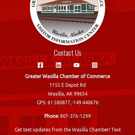
Contact Us
Greater Wasilla Chamber of Commerce
1155 E Depot Rd
Wasilla, AK 99654
GPS: 61.580877,-149.440676
Phone:
907-376-1299
Get text updates from the Wasilla Chamber! Text