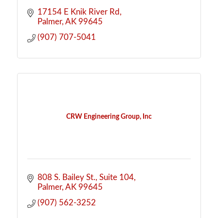
17154 E Knik River Rd
Palmer
AK
99645
(907) 707-5041
CRW Engineering Group, Inc
808 S. Bailey St.
Suite 104
Palmer
AK
99645
(907) 562-3252