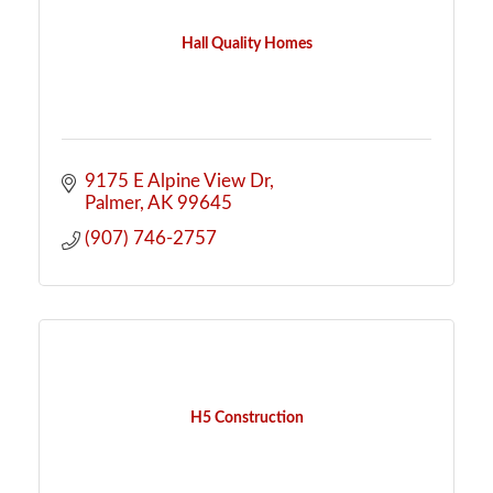
Hall Quality Homes
9175 E Alpine View Dr
Palmer
AK
99645
(907) 746-2757
H5 Construction