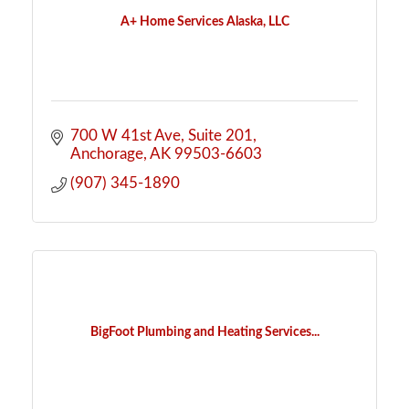
A+ Home Services Alaska, LLC
700 W 41st Ave
Suite 201
Anchorage
AK
99503-6603
(907) 345-1890
BigFoot Plumbing and Heating Services...