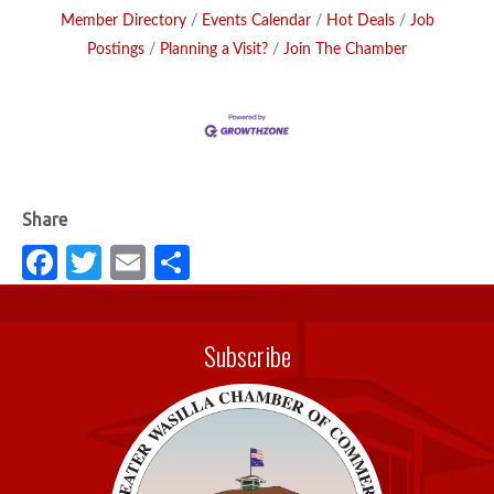
Member Directory
Events Calendar
Hot Deals
Job
Postings
Planning a Visit?
Join The Chamber
Fa
T
E
S
c
w
m
h
e
it
ail
ar
Subscribe
b
te
e
o
r
o
k