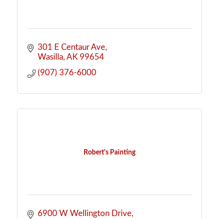
301 E Centaur Ave
Wasilla
AK
99654
(907) 376-6000
Robert's Painting
6900 W Wellington Drive