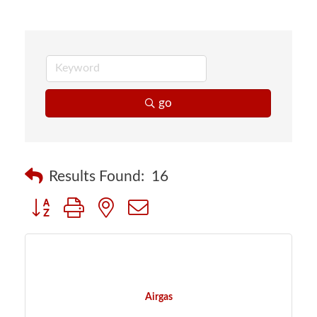
go
Results Found:
16
Button group with nested dropdown
Airgas