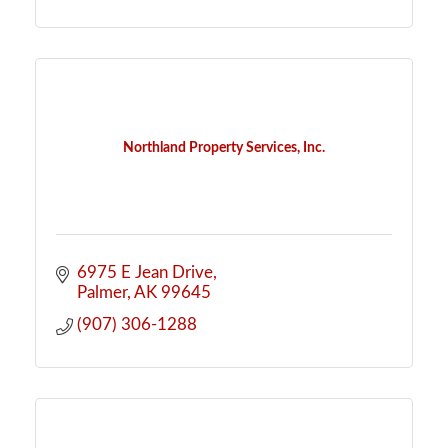
Northland Property Services, Inc.
6975 E Jean Drive
Palmer
AK
99645
(907) 306-1288