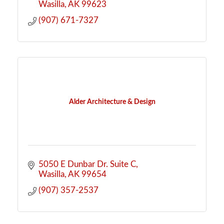
Wasilla
AK
99623
(907) 671-7327
Alder Architecture & Design
5050 E Dunbar Dr. Suite C
Wasilla
AK
99654
(907) 357-2537