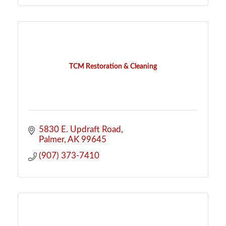
TCM Restoration & Cleaning
5830 E. Updraft Road
Palmer
AK
99645
(907) 373-7410