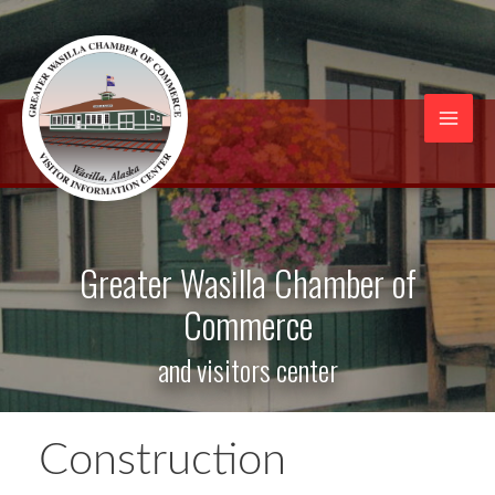
Skip
to
content
Mai
Men
Greater Wasilla Chamber of
Commerce
and visitors center
Construction