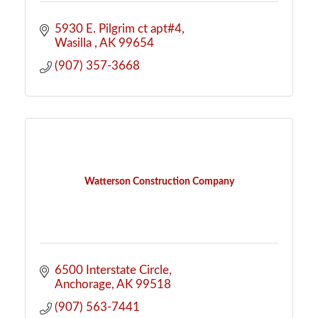
5930 E. Pilgrim ct apt#4
Wasilla 
AK
99654
(907) 357-3668
Watterson Construction Company
6500 Interstate Circle
Anchorage
AK
99518
(907) 563-7441