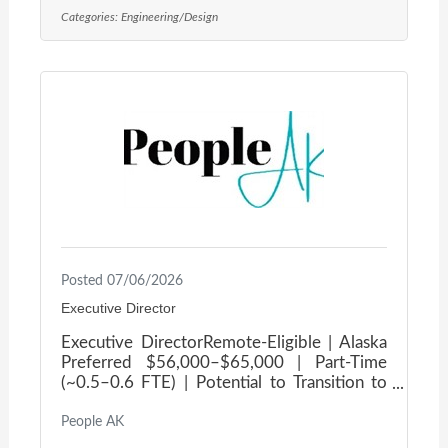
community culture, and offers a fun dog-
Categories:
Engineering/Design
friendly atmosphere!Our client is on the
lookout for talented individuals to fill the
roles of Mechanical Engineer and
Mechanical Drafter. You’ll play a vital role in
providing mechanical design support across
the beautiful state of
Posted 07/06/2026
Executive Director
Executive DirectorRemote-Eligible | Alaska
Preferred $56,000–$65,000 | Part-Time
(~0.5–0.6 FTE) | Potential to Transition to
Full-Time Lead the next chapter of an
organization built to support Alaska's
People AK
youngest and most vulnerable. Our client is