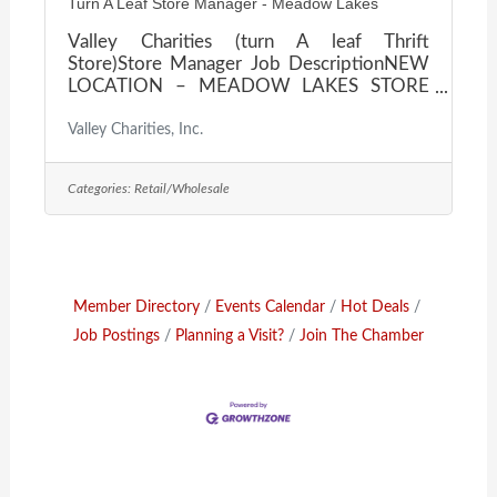
Turn A Leaf Store Manager - Meadow Lakes
Valley Charities (turn A leaf Thrift
Store)Store Manager Job DescriptionNEW
LOCATION – MEADOW LAKES STORE
Valley Charities Inc is a locally owned non-
profit organization serving the residents of
Valley Charities, Inc.
Mat Su Valley with various programs since
1956. One such program is our turn-A-leaf
Categories:
Retail/Wholesale
Thrift Store. This is a secondhand retail store
that receives and processes donated items
for re-sale.Valley Charities supports our
community with a variety of programs and
looks for employees who are like minded
and enjoy helping
Member Directory
Events Calendar
Hot Deals
Job Postings
Planning a Visit?
Join The Chamber