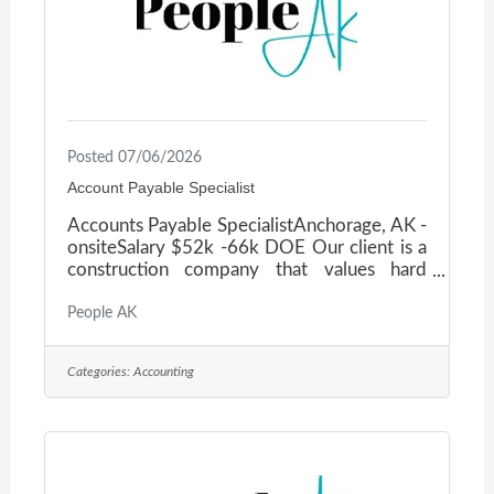
Posted 07/06/2026
Account Payable Specialist
Accounts Payable SpecialistAnchorage, AK -
onsiteSalary $52k -66k DOE Our client is a
construction company that values hard
work, loyalty, and excellence — both in how
they deliver projects and how they treat
People AK
their staff. If a career in a dynamic, people-
first environment sounds interesting to you,
Categories:
Accounting
please read on! Position OverviewThe
Accounts Payable Specialist plays a key role
in supporting the day-to-day operations of
our accounting department by managing
vendor payments, ensuring compliance with