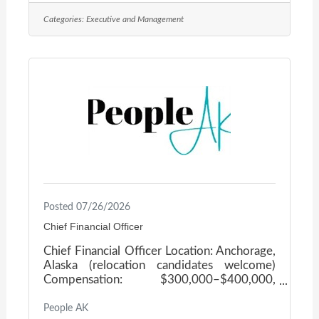
a statewide nonprofit promoting the social-
Categories:
Executive and Management
emotional well-being of infants, young
children, and their families, by strengthening
those who touch their lives. The Executive
Director serves as chief executive and
primary public face, guiding the organization
through
Posted 07/26/2026
Chief Financial Officer
Chief Financial Officer Location: Anchorage,
Alaska (relocation candidates welcome)
Compensation: $300,000–$400,000,
commensurate with experience About the
Opportunity Our client, a well-established,
People AK