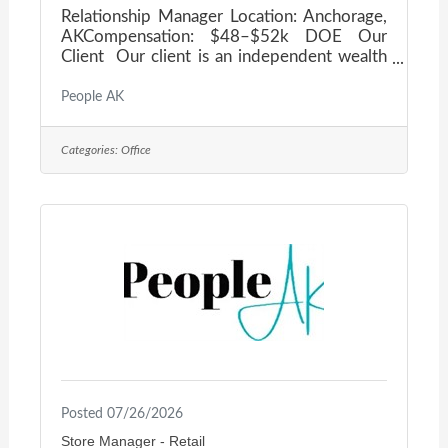
Relationship Manager Location: Anchorage,
AKCompensation: $48–$52k DOE Our
Client Our client is an independent wealth
advisory firm based in Anchorage,
dedicated to helping clients manage wealth,
People AK
plan for retirement, and preserve their
assets. As an independent firm, their loyalty
Categories:
Office
belongs exclusively to their clients — not a
parent company. They pride themselves on
building long-term, meaningful relationships
through consistent advice and clear, easy-
to-understand financial planning and asset
management
Posted 07/26/2026
Store Manager - Retail