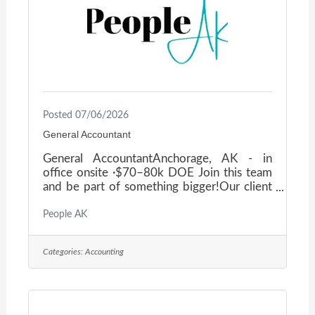
deliveryManage Accounts
Posted 07/06/2026
General Accountant
General AccountantAnchorage, AK - in
office onsite ·$70–80k DOE Join this team
and be part of something bigger!Our client
provides life-saving medical services, setting
the standard for safety, culture, and
People AK
accountability. As a General Accountant,
you'll play a key role in supporting the
Categories:
Accounting
mission by managing a broad range of
accounting responsibilities — with a heavy
focus on accounts payable — while being
part of a team that values excellence,
collaboration, and professional growth. This