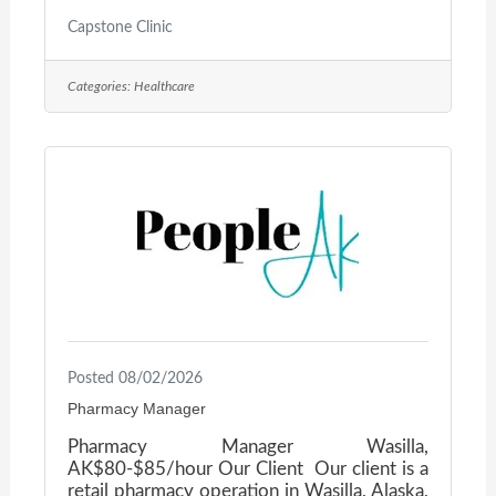
jblomker@mednetyak.com or call 907-357-
9539.
Capstone Clinic
Categories:
Healthcare
Posted 08/02/2026
Pharmacy Manager
Pharmacy Manager Wasilla,
AK$80-$85/hour Our Client Our client is a
retail pharmacy operation in Wasilla, Alaska,