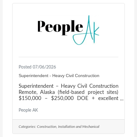
skilled team committed to hands-on
leadership, technical excellence, and
uncompromising safety. As they grow, they
are building a strong leadership bench and
Posted 07/06/2026
Superintendent - Heavy Civil Construction
Superintendent – Heavy Civil Construction
Remote, Alaska (field-based project sites)
$150,000 – $250,000 DOE + excellent
benefits! A respected leader in heavy civil
construction is seeking an experienced
People AK
Heavy Civil Construction Superintendent to
oversee field operations on large-scale
Categories:
Construction, Installation and Mechanical
infrastructure and site development
projects. This company's portfolio spans