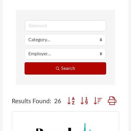
Search
Button group with nested dr
Results Found:
26