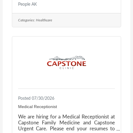
dedicated to keeping Alaskans connected
People AK
and cared for. They are seeking a Clinical
Educator to lead in-house and outreach
Categories:
Healthcare
educational programs for Ground & Flight
Operations. This role drives staff
development, clinical readiness, and a
culture of safety and accountability across
the organization. What You’ll DoDevelop,
deliver, and evaluate educational programs
for clinical
Posted 07/30/2026
Medical Receptionist
We are hiring for a Medical Receptionist at
Capstone Family Medicine and Capstone
Urgent Care. Please end your resumes to