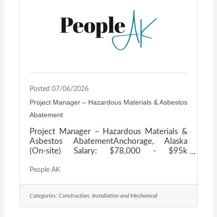
hard work and balance go hand in hand. As
operations continue
Posted 07/06/2026
Project Manager – Hazardous Materials & Asbestos
Abatement
Project Manager – Hazardous Materials &
Asbestos AbatementAnchorage, Alaska
(On-site) Salary: $78,000 - $95k
DOE Company OverviewOur client is a
trusted leader in hazardous-materials
People AK
remediation and specialized demolition,
delivering complex projects for municipal,
Categories:
Construction, Installation and Mechanical
state, federal, and commercial clients across
Alaska. They operate with a small, highly