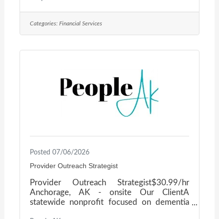
established, multi-entity organization based
in Alaska with federal government
Categories:
Financial Services
contracting operations, is seeking a
seasoned finance executive to serve as Sr.
CFO. This is an enterprise-level mandate for
a leader who has already run a CFO seat at
scale — someone ready to bring proven
judgment to a complex,
Posted 07/06/2026
Provider Outreach Strategist
Provider Outreach Strategist$30.99/hr
Anchorage, AK - onsite Our ClientA
statewide nonprofit focused on dementia
education and caregiver support is seeking a