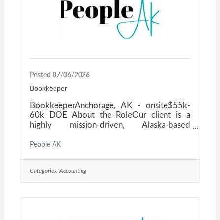
Posted 07/06/2026
Bookkeeper
BookkeeperAnchorage, AK - onsite$55k-
60k DOE About the RoleOur client is a
highly mission-driven, Alaska-based
insurance organization with decades of
experience serving agents, carriers, and
People AK
insureds across the state. They are seeking a
detail-oriented Account Manager to own
Categories:
Accounting
Accounts Payable and Receivables, keep
financial operations running smoothly, and
contribute to a collaborative, tech-forward
team culture. What You’ll DoProcess EFT,
ACH, and daily remote check capture and