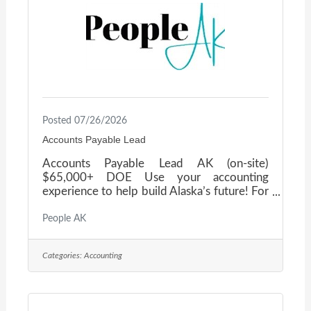
is also an
Posted 07/26/2026
Accounts Payable Lead
Accounts Payable Lead AK (on-site)
$65,000+ DOE Use your accounting
experience to help build Alaska’s future! For
more than five decades, this Alaska-based
construction firm has delivered some of the
People AK
state’s most complex and meaningful
projects—from healthcare campuses and
Categories:
Accounting
civic facilities to remote infrastructure in
challenging environments. The company
takes pride in doing things right, supporting
its people, and fostering a culture where