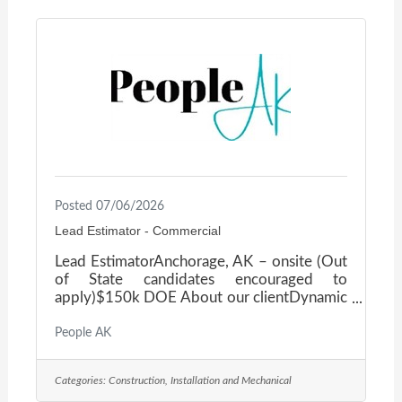
highways, bridges, utilities, site
development, and other complex civil
works — built on a foundation of innovation,
integrity, and teamwork. The
Posted 07/06/2026
Lead Estimator - Commercial
Lead EstimatorAnchorage, AK – onsite (Out
of State candidates encouraged to
apply)$150k DOE About our clientDynamic
Mid-Size Commercial General Contractor, a
well-established, hands-on firm seeking an
People AK
experienced Lead Estimator to join the
leadership team. If you have the technical
Categories:
Construction, Installation and Mechanical
expertise, proven business acumen, and