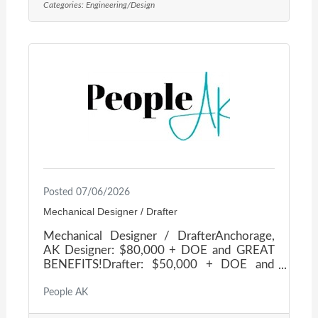
Categories:
Engineering/Design
support work across Alaska. They take pride
in being flexible, innovative, and relaxed
while providing the highest level of
engineering services to their valued
clients.Depending on workload, the
schedule is approximately 40 hours/week in
Posted 07/06/2026
Mechanical Designer / Drafter
Mechanical Designer / DrafterAnchorage,
AK Designer: $80,000 + DOE and GREAT
BENEFITS!Drafter: $50,000 + DOE and
GREAT BENEFITS! Join a team that
encourages professional growth, offers
People AK
cross-training opportunities, takes pride in