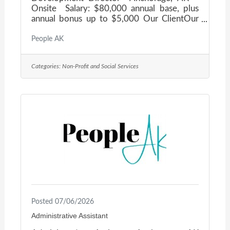
Onsite Salary: $80,000 annual base, plus
annual bonus up to $5,000 Our ClientOur
client is a nonprofit organization dedicated
to transforming the lives of those affected
People AK
by Alzheimer's Disease and related
dementias, providing critical services and
Categories:
Non-Profit and Social Services
unwavering support to individuals and
families across Alaska. They are seeking a
Development Director to provide strategic
leadership for all fundraising and
philanthropic initiatives, building lasting
donor relationships
Posted 07/06/2026
Administrative Assistant