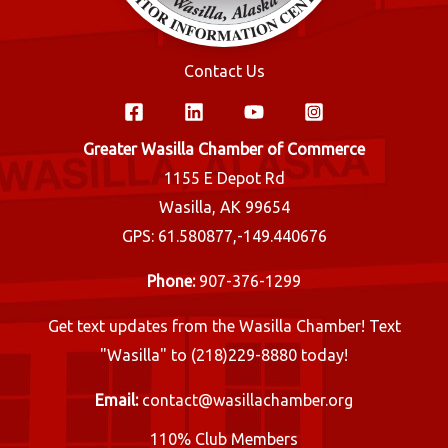
Contact Us
Greater Wasilla Chamber of Commerce
1155 E Depot Rd
Wasilla, AK 99654
GPS: 61.580877,-149.440676
Phone:
907-376-1299
Get text updates from the Wasilla Chamber! Text
"Wasilla" to (218)229-8880 today!
Email:
contact@wasillachamber.org
110% Club Members