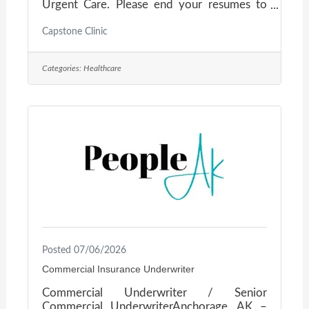
Urgent Care. Please end your resumes to
jblomker@mednetyak.com or call 907-357-
9539.
Capstone Clinic
Categories:
Healthcare
Posted 07/06/2026
Commercial Insurance Underwriter
Commercial Underwriter / Senior
Commercial UnderwriterAnchorage, AK –