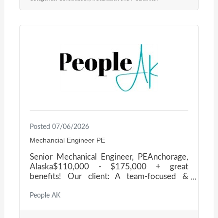
state, federal, and commercial clients across
Alaska. They operate with a small, highly
skilled team committed to hands-on
leadership, technical excellence, and
uncompromising safety. As they grow, they
are building a strong leadership bench and
Posted 07/06/2026
Mechancial Engineer PE
Senior Mechanical Engineer, PEAnchorage,
Alaska$110,000 - $175,000 + great
benefits! Our client: A team-focused &
growing engineering firm, based in
Anchorage, Alaska. They are seeking a
People AK
Senior Mechanical Engineer to assist with
client regulatory compliance and mechanical