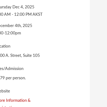
ursday Dec 4, 2025
30 AM - 12:00 PM AKST
cember 4th, 2025
30-12:00pm
cation
00 A. Street, Suite 105
es/Admission
79 per person.
bsite
re Information &