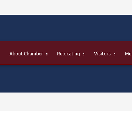
About Chamber
Relocating
Visitors
Me