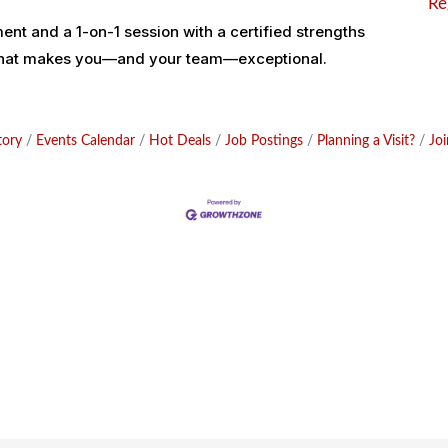
Re
nt and a 1-on-1 session with a certified strengths
 what makes you—and your team—exceptional.
tory
Events Calendar
Hot Deals
Job Postings
Planning a Visit?
Jo