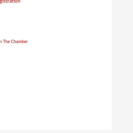
gistration
in The Chamber