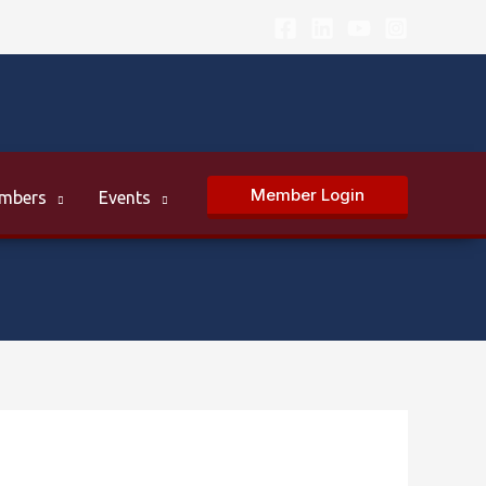
Member Login
mbers
Events