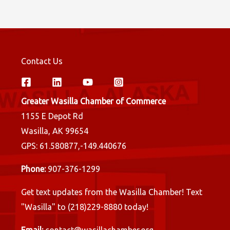
Contact Us
Greater Wasilla Chamber of Commerce
1155 E Depot Rd
Wasilla, AK 99654
GPS: 61.580877,-149.440676
Phone:
907-376-1299
Get text updates from the Wasilla Chamber! Text
"Wasilla" to (218)229-8880 today!