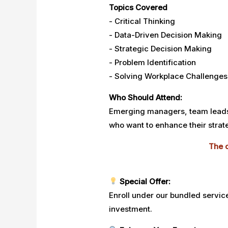
Topics Covered
- Critical Thinking
- Data-Driven Decision Making
- Strategic Decision Making
- Problem Identification
- Solving Workplace Challenges
Who Should Attend:
Emerging managers, team leads,
who want to enhance their strate
The c
Special Offer:
Enroll under our bundled servic
investment.