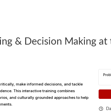
ing & Decision Making at 
Probl
 critically, make informed decisions, and tackle
dence. This interactive training combines
arios, and culturally grounded approaches to help
nments.
Da