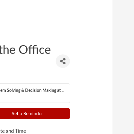
the Office
em Solving & Decision Making at ...
Set a Reminder
te and Time