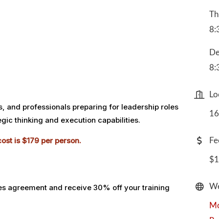
Th
8:
De
8:
Lo
 and professionals preparing for leadership roles
16
gic thinking and execution capabilities.
ost is $179 per person.
Fe
$1
We
es agreement and receive 30% off your training
Mo