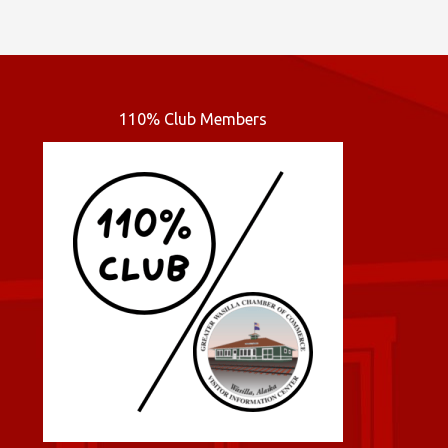
110% Club Members