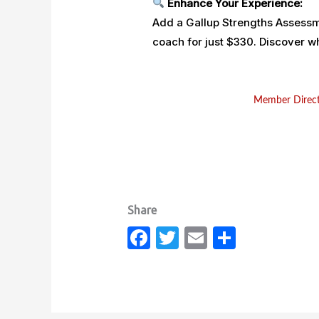
Enhance Your Experience:
Add a Gallup Strengths Assessme
coach for just $330. Discover
Member Direc
Fa
T
E
S
c
w
m
h
e
it
ail
ar
b
te
e