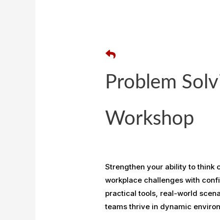
Problem Solv
Workshop
Strengthen your ability to think
workplace challenges with confi
practical tools, real-world scen
teams thrive in dynamic enviro