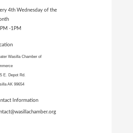
ery 4th Wednesday of the
nth
2PM -1PM
cation
ater Wasilla Chamber of
mmerce
5 E. Depot Rd.
illa AK 99654
ntact Information
ntact@wasillachamber.org