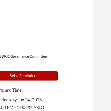
GWCC Governance Committee
Set a Reminder
te and Time
dnesday Jun 24, 2026
:00 PM - 1:00 PM AKDT