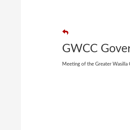
GWCC Gover
Meeting of the Greater Wasil