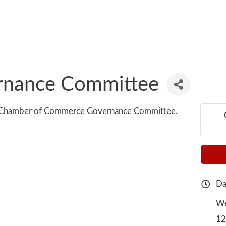
nance Committee
la Chamber of Commerce Governance Committee.
Da
We
12