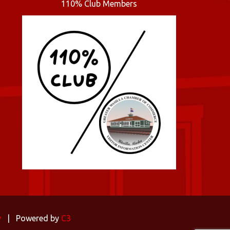
110% Club Members
y
| Powered by
C3