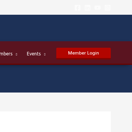
Member Login
mbers
Events