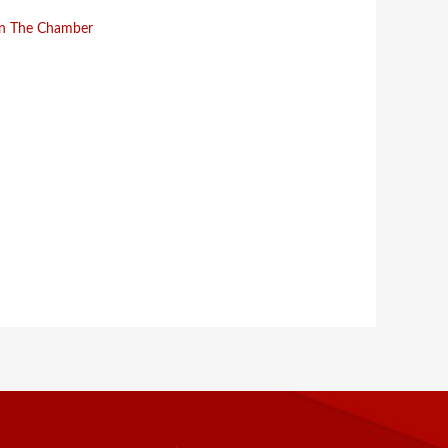
in The Chamber