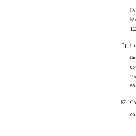
Ev
Mo
1
Lo
Gre
Co
1
15
Was
Co
co