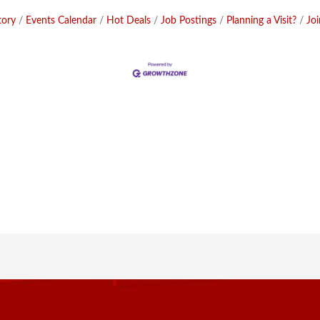
tory
Events Calendar
Hot Deals
Job Postings
Planning a Visit?
Jo