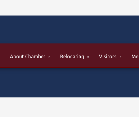
About Chamber
Relocating
Visitors
Me