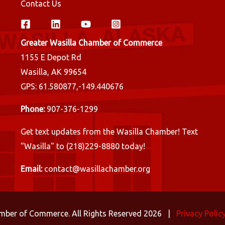
Contact Us
Greater Wasilla Chamber of Commerce
1155 E Depot Rd
Wasilla, AK 99654
GPS: 61.580877,-149.440676
Phone:
907-376-1299
Get text updates from the Wasilla Chamber! Text
"Wasilla" to (218)229-8880 today!
Email:
contact@wasillachamber.org
amber of Commerce. All Rights Reserved 2026 |
Privacy Polic