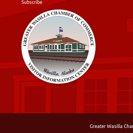
Subscribe
Greater Wasilla Ch