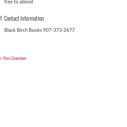
free to attend
Contact Information
Black Birch Books 907-373-2677
in The Chamber