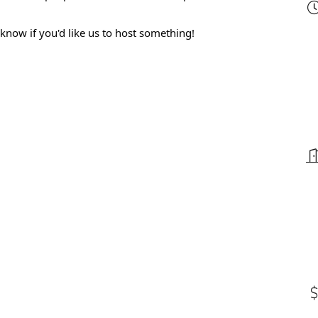
 know if you'd like us to host something!