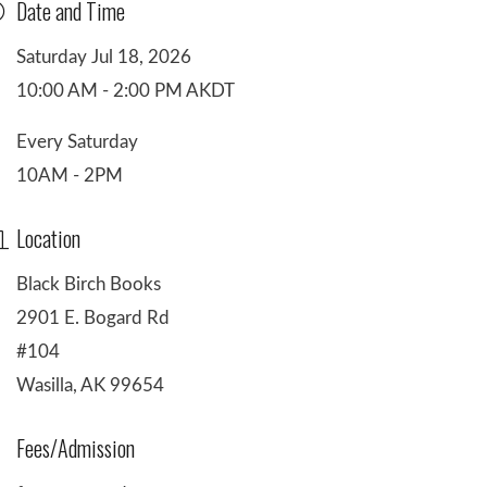
Date and Time
Saturday Jul 18, 2026
10:00 AM - 2:00 PM AKDT
Every Saturday
10AM - 2PM
Location
Black Birch Books
2901 E. Bogard Rd
#104
Wasilla, AK 99654
Fees/Admission