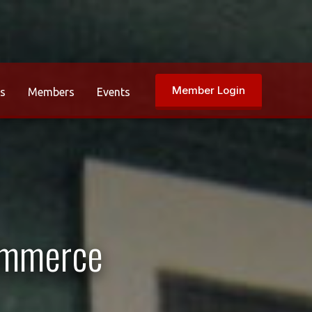
Member Login
rs
Members
Events
ommerce