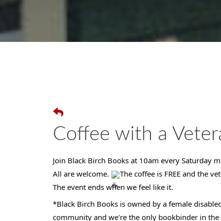
Coffee with a Veter
Join Black Birch Books at 10am every Saturday mo
All are welcome.
The coffee is FREE and the vet
The event ends when we feel like it.
*Black Birch Books is owned by a female disabled
community and we're the only bookbinder in the s