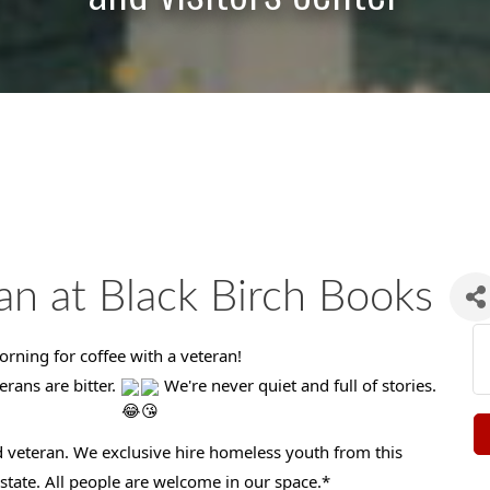
an at Black Birch Books
rning for coffee with a veteran!
erans are bitter.
We're never quiet and full of stories.
 veteran. We exclusive hire homeless youth from this
tate. All people are welcome in our space.*