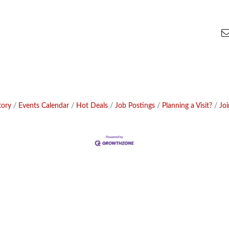
tory
Events Calendar
Hot Deals
Job Postings
Planning a Visit?
Jo