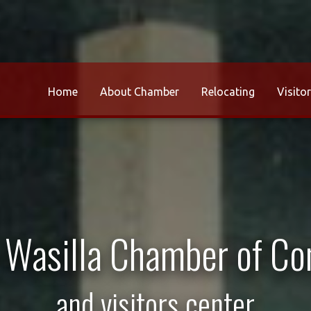
Home
About Chamber
Relocating
Visito
r Wasilla Chamber of C
and visitors center