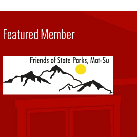
Featured Member