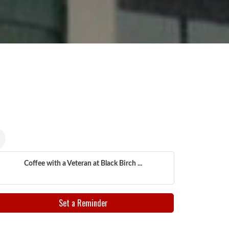
Coffee with a Veteran at Black Birch ...
Set a Reminder