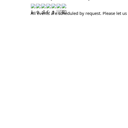
All events are scheduled by request. Please let us