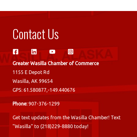
Contact Us
Greater Wasilla Chamber of Commerce
1155 E Depot Rd
Wasilla, AK 99654
GPS: 61.580877,-149.440676
Phone:
907-376-1299
Get text updates from the Wasilla Chamber! Text
"Wasilla" to (218)229-8880 today!