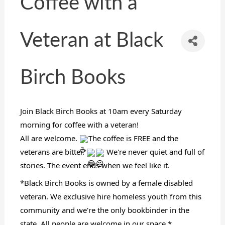
Coffee with a
Veteran at Black
Birch Books
Join Black Birch Books at 10am every Saturday
morning for coffee with a veteran!
All are welcome.
The coffee is FREE and the
veterans are bitter.
We're never quiet and full of
stories. The event ends when we feel like it.
*Black Birch Books is owned by a female disabled
veteran. We exclusive hire homeless youth from this
community and we're the only bookbinder in the
state. All people are welcome in our space.*