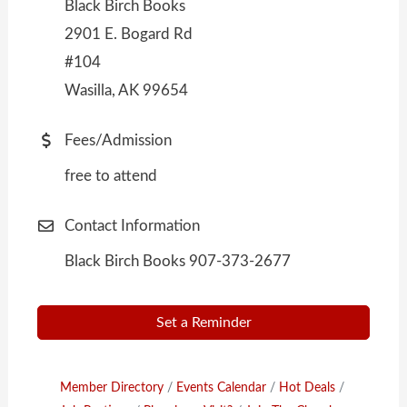
Black Birch Books
2901 E. Bogard Rd
#104
Wasilla, AK 99654
Fees/Admission
free to attend
Contact Information
Black Birch Books 907-373-2677
Set a Reminder
Member Directory
Events Calendar
Hot Deals