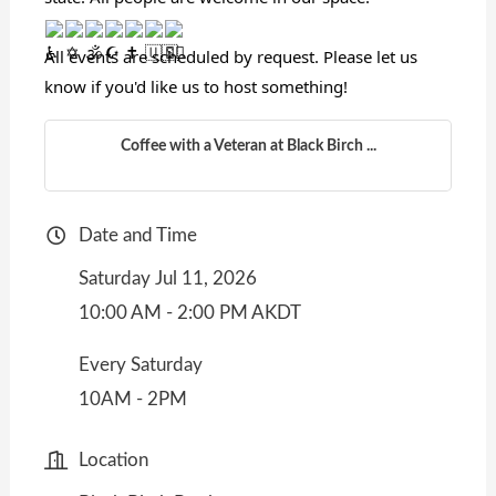
All events are scheduled by request. Please let us
know if you'd like us to host something!
Coffee with a Veteran at Black Birch ...
Date and Time
Saturday Jul 11, 2026
10:00 AM - 2:00 PM AKDT
Every Saturday
10AM - 2PM
Location