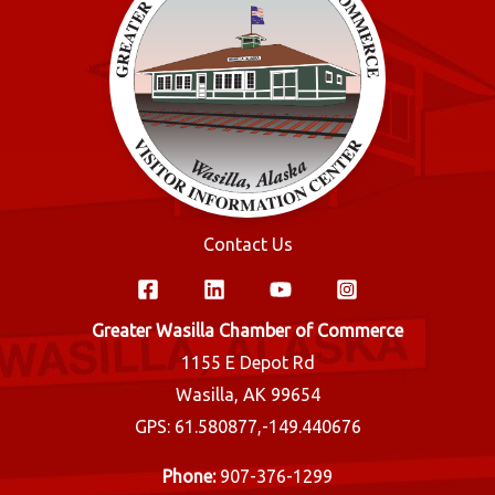
Contact Us
Greater Wasilla Chamber of Commerce
1155 E Depot Rd
Wasilla, AK 99654
GPS: 61.580877,-149.440676
Phone:
907-376-1299