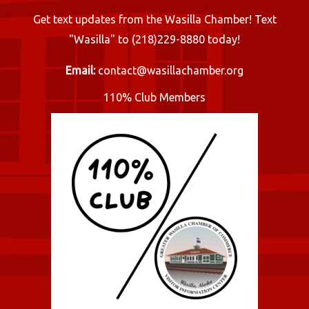
Get text updates from the Wasilla Chamber! Text
"Wasilla" to (218)229-8880 today!
Email:
contact@wasillachamber.org
110% Club Members