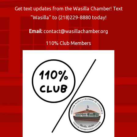
Get text updates from the Wasilla Chamber! Text
"Wasilla" to (218)229-8880 today!
Email:
contact@wasillachamber.org
110% Club Members