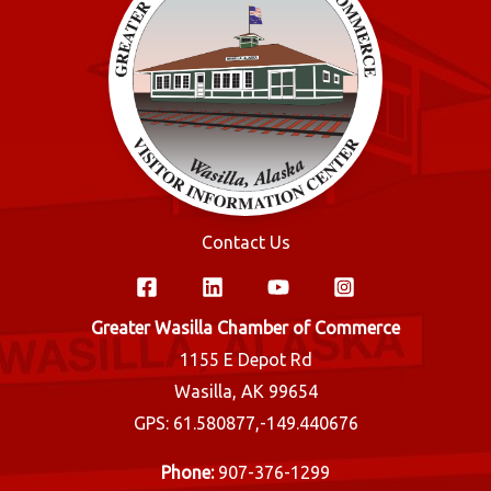
Contact Us
Greater Wasilla Chamber of Commerce
1155 E Depot Rd
Wasilla, AK 99654
GPS: 61.580877,-149.440676
Phone:
907-376-1299