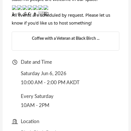
All events are scheduled by request. Please let us
know if you'd like us to host something!
Coffee with a Veteran at Black Birch ...
Date and Time
Saturday Jun 6, 2026
10:00 AM - 2:00 PM AKDT
Every Saturday
10AM - 2PM
Location