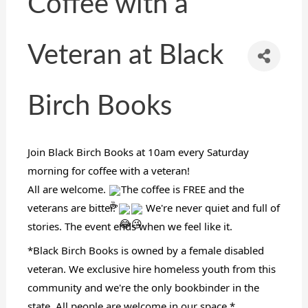
Coffee with a
Veteran at Black
Birch Books
Join Black Birch Books at 10am every Saturday
morning for coffee with a veteran!
All are welcome.
The coffee is FREE and the
veterans are bitter.
We're never quiet and full of
stories. The event ends when we feel like it.
*Black Birch Books is owned by a female disabled
veteran. We exclusive hire homeless youth from this
community and we're the only bookbinder in the
state. All people are welcome in our space.*