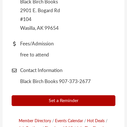
Black Birch Books
2901 E. Bogard Rd
#104
Wasilla, AK 99654
Fees/Admission
free to attend
Contact Information
Black Birch Books 907-373-2677
Set a Reminder
Member Directory
Events Calendar
Hot Deals