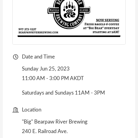
Date and Time
Sunday Jun 25, 2023
11:00 AM - 3:00 PM AKDT
Saturdays and Sundays 11AM - 3PM
Location
"Big" Bearpaw River Brewing
240 E. Railroad Ave.