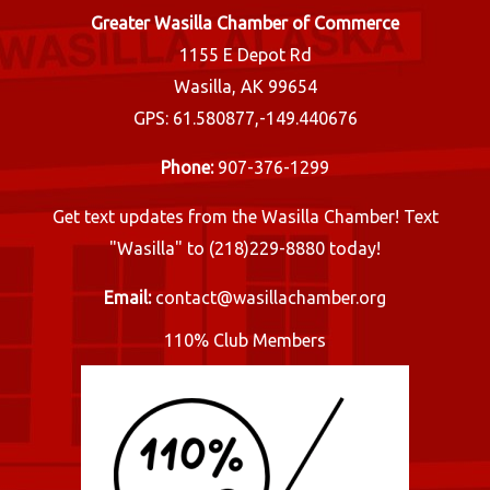
Greater Wasilla Chamber of Commerce
1155 E Depot Rd
Wasilla, AK 99654
GPS: 61.580877,-149.440676
Phone:
907-376-1299
Get text updates from the Wasilla Chamber! Text
"Wasilla" to (218)229-8880 today!
Email:
contact@wasillachamber.org
110% Club Members