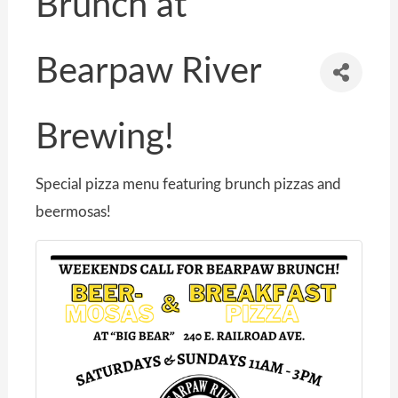
Brunch at
Bearpaw River
Brewing!
Special pizza menu featuring brunch pizzas and
beermosas!