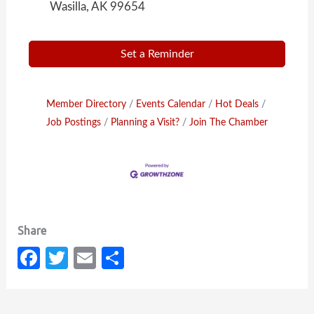
Wasilla, AK 99654
Set a Reminder
Member Directory
Events Calendar
Hot Deals
Job Postings
Planning a Visit?
Join The Chamber
Fa
T
E
S
c
w
m
h
e
it
ail
ar