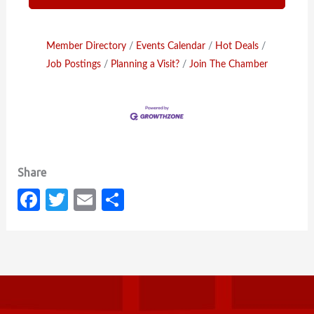
Member Directory
Events Calendar
Hot Deals
Job Postings
Planning a Visit?
Join The Chamber
Fa
T
E
S
c
w
m
h
e
it
ail
ar
b
te
e
o
r
o