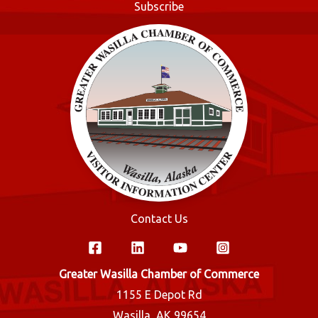
Subscribe
k
Contact Us
Greater Wasilla Chamber of Commerce
1155 E Depot Rd
Wasilla, AK 99654