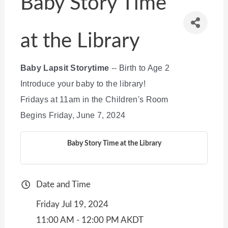
Baby Story Time
at the Library
Baby Lapsit Storytime
-- Birth to Age 2
Introduce your baby to the library!
Fridays at 11am in the Children's Room
Begins Friday, June 7, 2024
Baby Story Time at the Library
Date and Time
Friday Jul 19, 2024
11:00 AM - 12:00 PM AKDT