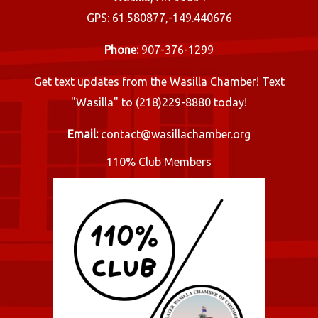
GPS: 61.580877,-149.440676
Phone:
907-376-1299
Get text updates from the Wasilla Chamber! Text
"Wasilla" to (218)229-8880 today!
Email:
contact@wasillachamber.org
110% Club Members