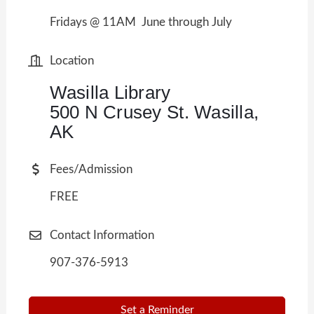
Fridays @ 11AM June through July
Location
Wasilla Library
500 N Crusey St. Wasilla,
AK
Fees/Admission
FREE
Contact Information
907-376-5913
Set a Reminder