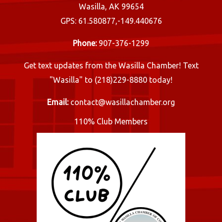
Wasilla, AK 99654
GPS: 61.580877,-149.440676
Phone:
907-376-1299
Get text updates from the Wasilla Chamber! Text
"Wasilla" to (218)229-8880 today!
Email:
contact@wasillachamber.org
110% Club Members