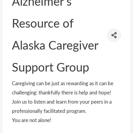
Alzheimer's
Resource of
Alaska Caregiver
Support Group
Caregiving can be just as rewarding as it can be
challenging: thankfully there is help and hope!
Join us to listen and learn from your peers in a
professionally facilitated program.
You are not alone!