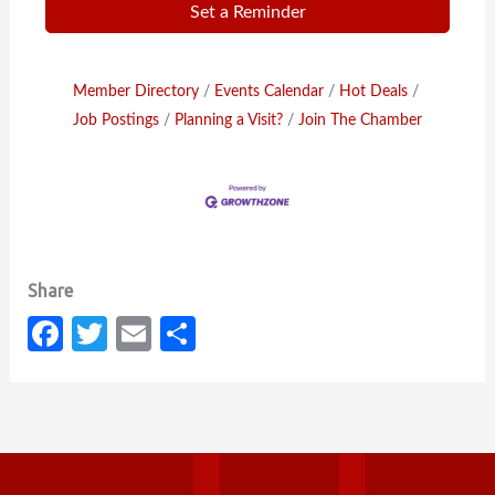
Set a Reminder
Member Directory
Events Calendar
Hot Deals
Job Postings
Planning a Visit?
Join The Chamber
Fa
T
E
S
c
w
m
h
e
it
ail
ar
b
te
e
o
r