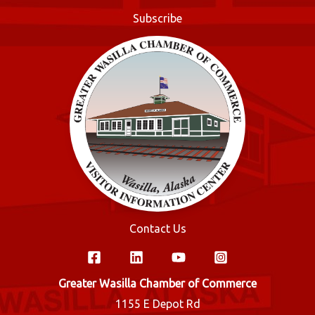
o
Subscribe
k
Contact Us
Greater Wasilla Chamber of Commerce
1155 E Depot Rd