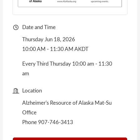
Date and Time
Thursday Jun 18, 2026
10:00 AM - 11:30 AM AKDT
Every Third Thursday 10:00 am - 11:30
am
Location
Alzheimer's Resource of Alaska Mat-Su
Office
Phone 907-746-3413