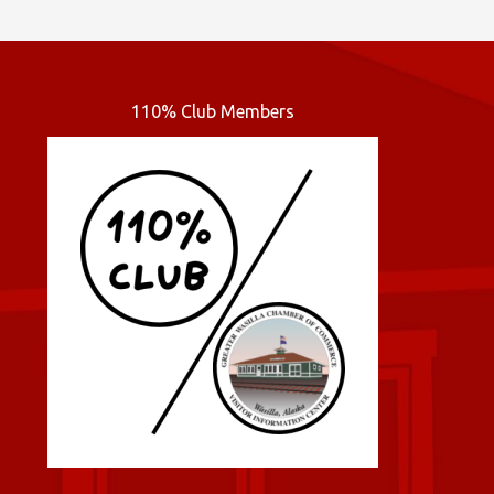
110% Club Members