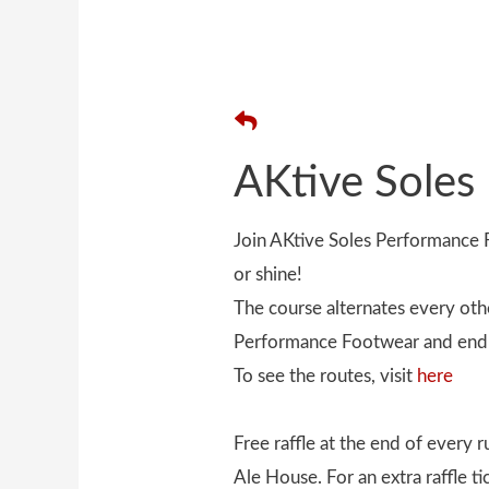
AKtive Soles
Join AKtive Soles Performanc
or shine!
The course alternates every oth
Performance Footwear and end 
To see the routes, visit
here
Free raffle at the end of every
Ale House. For an extra raffle t