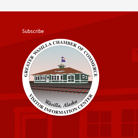
o
k
Subscribe