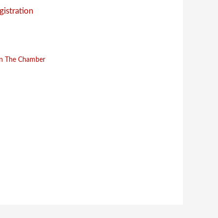
gistration
in The Chamber