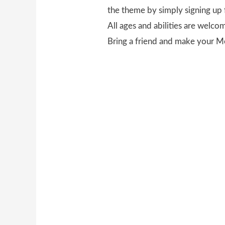
the theme by simply signing up 
All ages and abilities are welco
Bring a friend and make your M