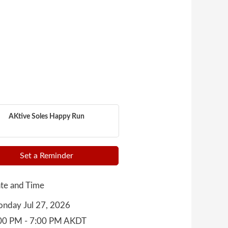
AKtive Soles Happy Run
Set a Reminder
te and Time
nday Jul 27, 2026
00 PM - 7:00 PM AKDT