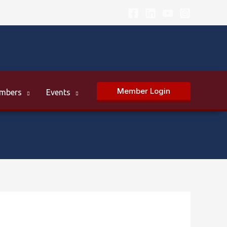
Member Login
mbers
Events