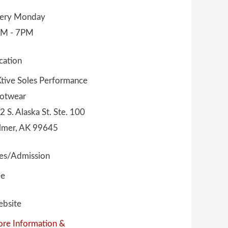
ery Monday
M - 7PM
cation
tive Soles Performance
otwear
2 S. Alaska St. Ste. 100
lmer, AK 99645
es/Admission
ee
bsite
re Information &