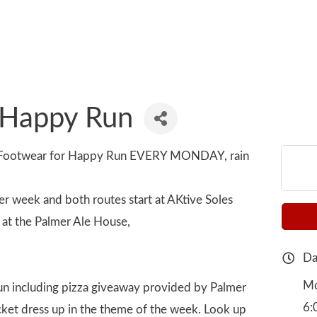
 Happy Run
e Footwear for Happy Run EVERY MONDAY, rain
er week and both routes start at AKtive Soles
at the Palmer Ale House,
Da
Mo
 run including pizza giveaway provided by Palmer
6:
icket dress up in the theme of the week. Look up