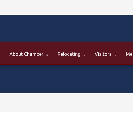
About Chamber
Relocating
Visitors
Me