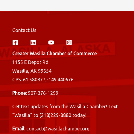
Contact Us
Greater Wasilla Chamber of Commerce
1155 E Depot Rd
Wasilla, AK 99654
GPS: 61.580877,-149.440676
Phone:
907-376-1299
Get text updates from the Wasilla Chamber! Text
"Wasilla" to (218)229-8880 today!
Email:
contact@wasillachamber.org