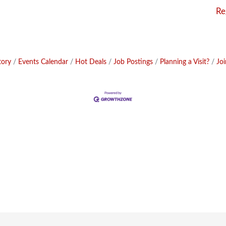
Re
tory
Events Calendar
Hot Deals
Job Postings
Planning a Visit?
Jo