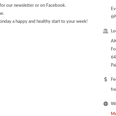
for our newsletter or on Facebook.
Ev
me.
6P
onday a happy and healthy start to your week!
Lo
AK
Fo
64
Pa
Fe
fr
We
Mo