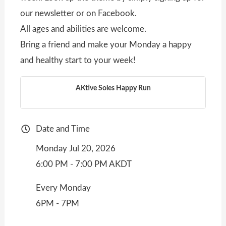
our newsletter or on Facebook.
All ages and abilities are welcome.
Bring a friend and make your Monday a happy
and healthy start to your week!
AKtive Soles Happy Run
Date and Time
Monday Jul 20, 2026
6:00 PM - 7:00 PM AKDT
Every Monday
6PM - 7PM