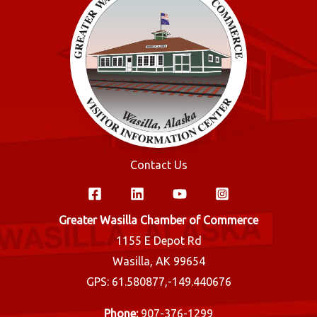
Contact Us
Greater Wasilla Chamber of Commerce
1155 E Depot Rd
Wasilla, AK 99654
GPS: 61.580877,-149.440676
Phone:
907-376-1299