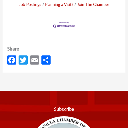
Job Postings
Planning a Visit?
Join The Chamber
Fa
T
E
S
c
w
m
h
e
it
ail
ar
b
te
e
o
r
o
Subscribe
k