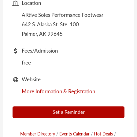
Location
AKtive Soles Performance Footwear
642 S. Alaska St. Ste. 100
Palmer, AK 99645
Fees/Admission
free
Website
More Information & Registration
Set a Reminder
Member Directory
Events Calendar
Hot Deals