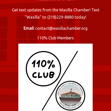
Get text updates from the Wasilla Chamber! Text
"Wasilla" to (218)229-8880 today!
Email:
contact@wasillachamber.org
110% Club Members