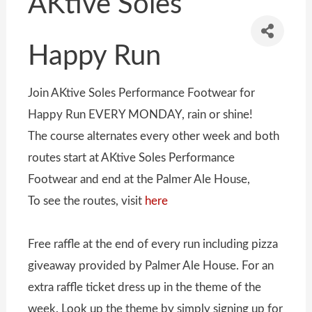
AKtive Soles
Happy Run
Join AKtive Soles Performance Footwear for
Happy Run EVERY MONDAY, rain or shine!
The course alternates every other week and both
routes start at AKtive Soles Performance
Footwear and end at the Palmer Ale House,
To see the routes, visit
here
Free raffle at the end of every run including pizza
giveaway provided by Palmer Ale House. For an
extra raffle ticket dress up in the theme of the
week. Look up the theme by simply signing up for