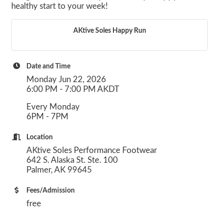
healthy start to your week!
AKtive Soles Happy Run
Date and Time
Monday Jun 22, 2026
6:00 PM - 7:00 PM AKDT
Every Monday
6PM - 7PM
Location
AKtive Soles Performance Footwear
642 S. Alaska St. Ste. 100
Palmer, AK 99645
Fees/Admission
free