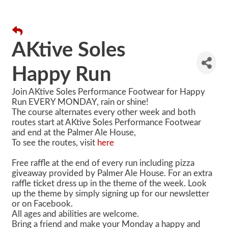
AKtive Soles
Happy Run
Join AKtive Soles Performance Footwear for Happy
Run EVERY MONDAY, rain or shine!
The course alternates every other week and both
routes start at AKtive Soles Performance Footwear
and end at the Palmer Ale House,
To see the routes, visit
here
Free raffle at the end of every run including pizza
giveaway provided by Palmer Ale House. For an extra
raffle ticket dress up in the theme of the week. Look
up the theme by simply signing up for our newsletter
or on Facebook.
All ages and abilities are welcome.
Bring a friend and make your Monday a happy and