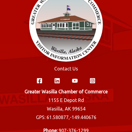
Contact Us
Greater Wasilla Chamber of Commerce
1155 E Depot Rd
Wasilla, AK 99654
GPS: 61.580877,-149.440676
Phone:
907-376-1299