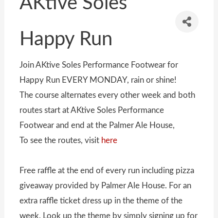
AKtive Soles
Happy Run
Join AKtive Soles Performance Footwear for
Happy Run EVERY MONDAY, rain or shine!
The course alternates every other week and both
routes start at AKtive Soles Performance
Footwear and end at the Palmer Ale House,
To see the routes, visit
here
Free raffle at the end of every run including pizza
giveaway provided by Palmer Ale House. For an
extra raffle ticket dress up in the theme of the
week. Look up the theme by simply signing up for