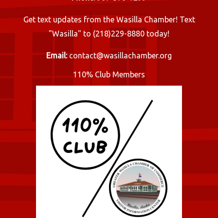
Get text updates from the Wasilla Chamber! Text
"Wasilla" to (218)229-8880 today!
Email:
contact@wasillachamber.org
110% Club Members