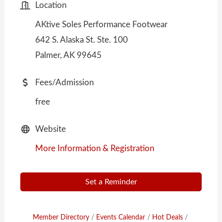
Location
AKtive Soles Performance Footwear
642 S. Alaska St. Ste. 100
Palmer, AK 99645
Fees/Admission
free
Website
More Information & Registration
Set a Reminder
Member Directory
Events Calendar
Hot Deals