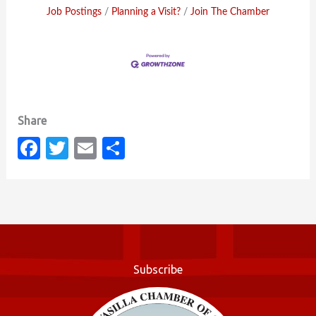
Job Postings
Planning a Visit?
Join The Chamber
Fa
T
E
S
c
w
m
h
e
it
ail
ar
b
te
e
o
r
o
Subscribe
k