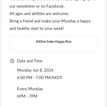
our newsletter or on Facebook.
All ages and abilities are welcome.
Bring a friend and make your Monday a happy
and healthy start to your week!
AKtive Soles Happy Run
Date and Time
Monday Jun 8, 2026
6:00 PM - 7:00 PM AKDT
Every Monday
6PM - 7PM