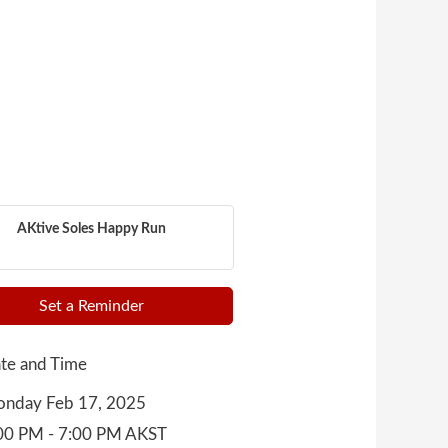
AKtive Soles Happy Run
Set a Reminder
te and Time
nday Feb 17, 2025
00 PM - 7:00 PM AKST