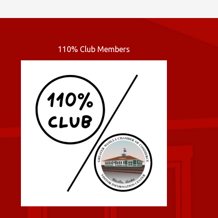
110% Club Members