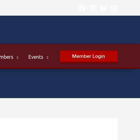
Member Login
mbers
Events