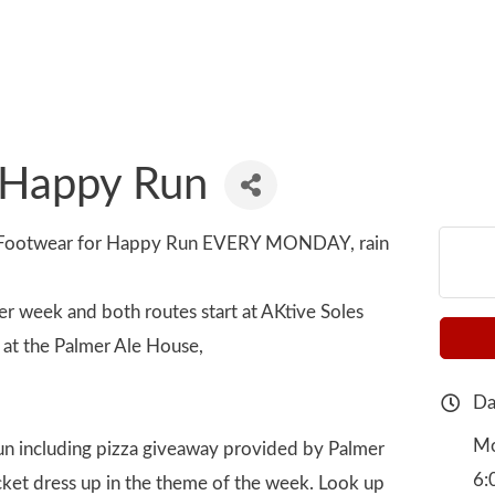
 Happy Run
e Footwear for Happy Run EVERY MONDAY, rain
er week and both routes start at AKtive Soles
at the Palmer Ale House,
Da
Mo
 run including pizza giveaway provided by Palmer
6:
icket dress up in the theme of the week. Look up