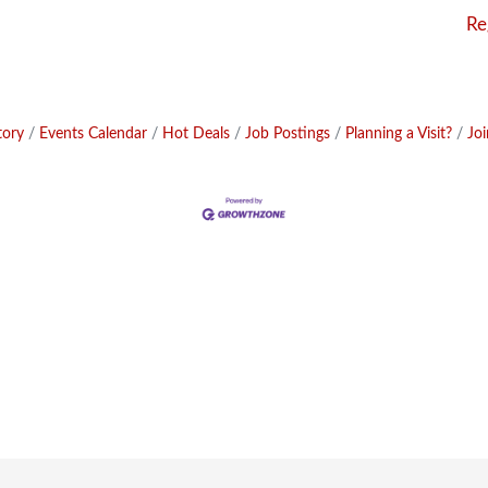
Re
tory
Events Calendar
Hot Deals
Job Postings
Planning a Visit?
Jo