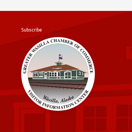
o
k
Subscribe