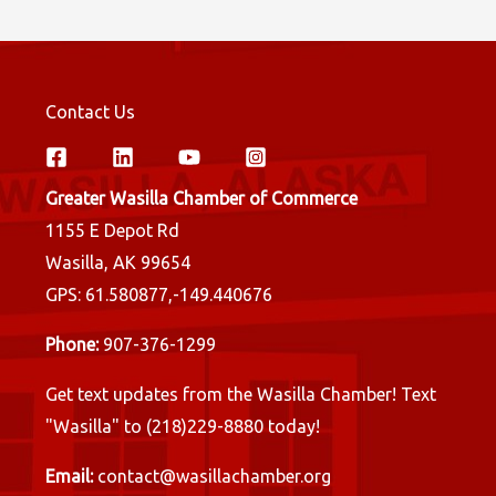
Contact Us
Greater Wasilla Chamber of Commerce
1155 E Depot Rd
Wasilla, AK 99654
GPS: 61.580877,-149.440676
Phone:
907-376-1299
Get text updates from the Wasilla Chamber! Text
"Wasilla" to (218)229-8880 today!
Email:
contact@wasillachamber.org