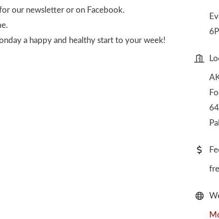
for our newsletter or on Facebook.
Ev
me.
6P
onday a happy and healthy start to your week!
Lo
AK
Fo
64
Pa
Fe
fr
We
Mo