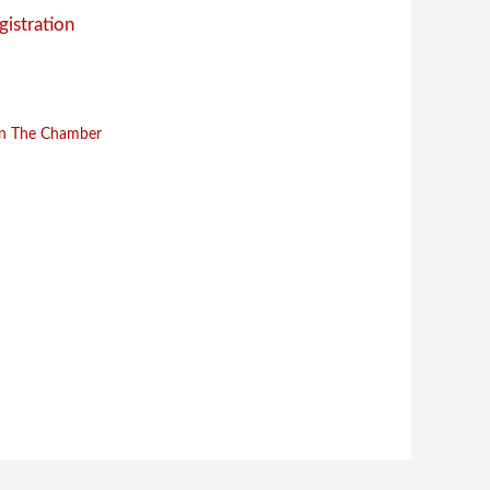
gistration
in The Chamber