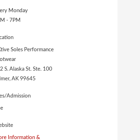
ery Monday
M - 7PM
cation
tive Soles Performance
otwear
2 S. Alaska St. Ste. 100
lmer, AK 99645
es/Admission
ee
bsite
re Information &