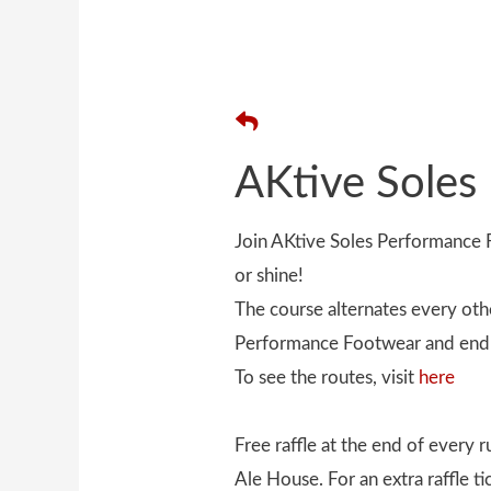
AKtive Soles
Join AKtive Soles Performanc
or shine!
The course alternates every oth
Performance Footwear and end 
To see the routes, visit
here
Free raffle at the end of every
Ale House. For an extra raffle t