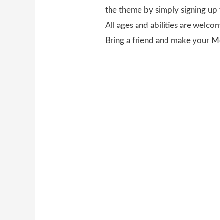
the theme by simply signing up 
All ages and abilities are welco
Bring a friend and make your M