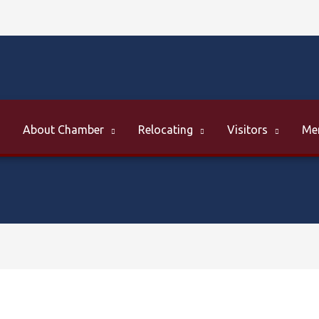
About Chamber
Relocating
Visitors
Me