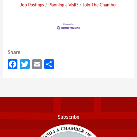
Job Postings
Planning a Visit?
Join The Chamber
Fa
T
E
S
c
w
m
h
e
it
ail
ar
b
te
e
o
r
o
Subscribe
k