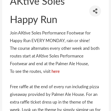
AKtive Soles
Happy Run
Join AKtive Soles Performance Footwear for
Happy Run EVERY MONDAY, rain or shine!
The course alternates every other week and both
routes start at AKtive Soles Performance
Footwear and end at the Palmer Ale House,
To see the routes, visit
here
Free raffle at the end of every run including pizza
giveaway provided by Palmer Ale House. For an
extra raffle ticket dress up in the theme of the
week. Look up the theme by simply signing up for