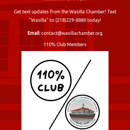
Get text updates from the Wasilla Chamber! Text
"Wasilla" to (218)229-8880 today!
Email:
contact@wasillachamber.org
110% Club Members