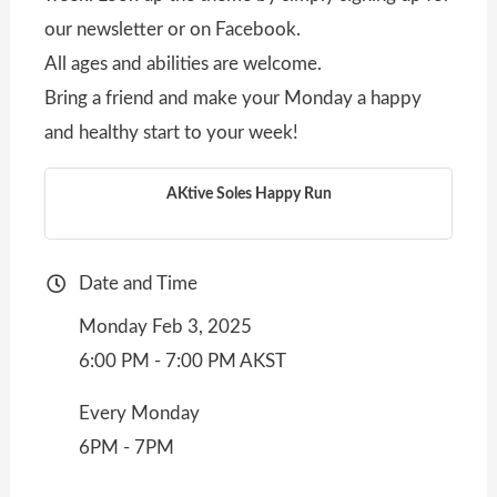
our newsletter or on Facebook.
All ages and abilities are welcome.
Bring a friend and make your Monday a happy
and healthy start to your week!
AKtive Soles Happy Run
Date and Time
Monday Feb 3, 2025
6:00 PM - 7:00 PM AKST
Every Monday
6PM - 7PM