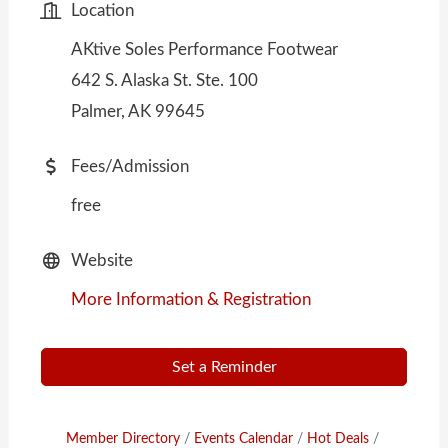
Location
AKtive Soles Performance Footwear
642 S. Alaska St. Ste. 100
Palmer, AK 99645
Fees/Admission
free
Website
More Information & Registration
Set a Reminder
Member Directory
Events Calendar
Hot Deals