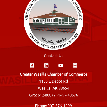
Contact Us
Greater Wasilla Chamber of Commerce
1155 E Depot Rd
Wasilla, AK 99654
GPS: 61.580877,-149.440676
Phone:
907-376-1299