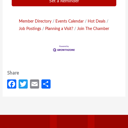
Set a Reminder
Member Directory
Events Calendar
Hot Deals
Job Postings
Planning a Visit?
Join The Chamber
Fa
T
E
S
c
w
m
h
e
it
ail
ar
b
te
e
o
r