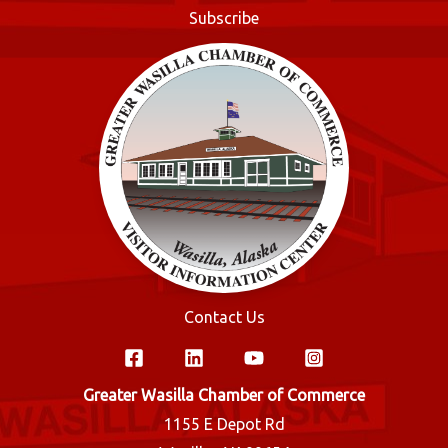
o
Subscribe
k
Contact Us
Greater Wasilla Chamber of Commerce
1155 E Depot Rd