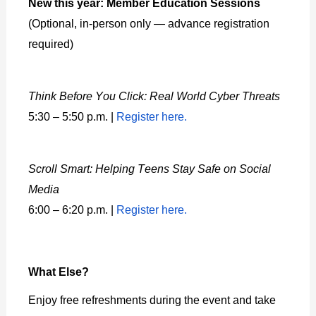
New this year: Member Education Sessions
(Optional, in-person only — advance registration
required)
Think Before You Click: Real World Cyber Threats
5:30 – 5:50 p.m. |
Register here.
Scroll Smart: Helping Teens Stay Safe on Social
Media
6:00 – 6:20 p.m. |
Register here.
What Else?
Enjoy free refreshments during the event and take