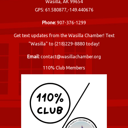
Wasilla, AK 99654
GPS: 61.580877,-149.440676
Phone:
907-376-1299
Get text updates from the Wasilla Chamber! Text
"Wasilla" to (218)229-8880 today!
Email:
contact@wasillachamber.org
110% Club Members