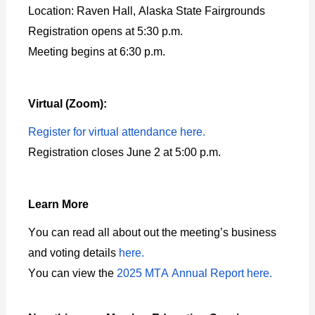
Location: Raven Hall, Alaska State Fairgrounds
Registration opens at 5:30 p.m.
Meeting begins at 6:30 p.m.
Virtual (Zoom):
Register for virtual attendance here.
Registration closes June 2 at 5:00 p.m.
Learn More
You can read all about out the meeting’s business
and voting details
here.
You can view the
2025 MTA Annual Report here.