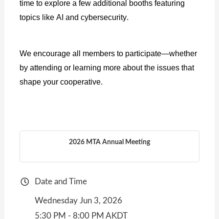
time to explore a few additional booths featuring
topics like AI and cybersecurity.
We encourage all members to participate—whether
by attending or learning more about the issues that
shape your cooperative.
2026 MTA Annual Meeting
Date and Time
Wednesday Jun 3, 2026
5:30 PM - 8:00 PM AKDT