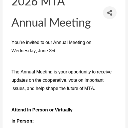
2026 MTA
Annual Meeting
You’re invited to our Annual Meeting on
Wednesday, June 3
.
rd
The Annual Meeting is your opportunity to receive
updates on the cooperative, vote on important
issues, and help shape the future of MTA.
Attend In Person or Virtually
In Person: