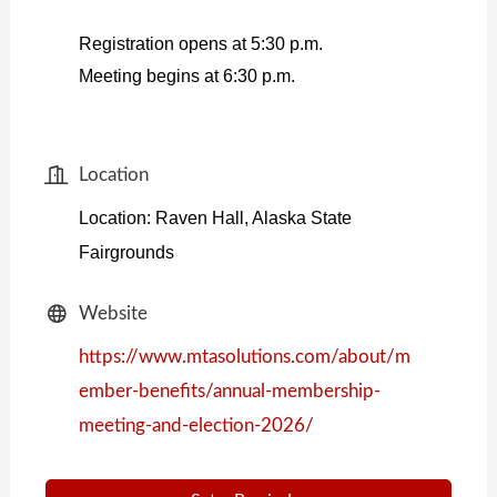
Registration opens at 5:30 p.m.
Meeting begins at 6:30 p.m.
Location
Location: Raven Hall, Alaska State
Fairgrounds
Website
https://www.mtasolutions.com/about/m
ember-benefits/annual-membership-
meeting-and-election-2026/