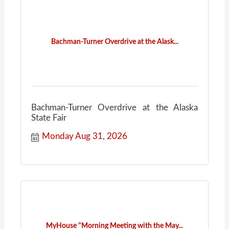
Bachman-Turner Overdrive at the Alask...
Bachman-Turner Overdrive at the Alaska
State Fair
Monday Aug 31, 2026
MyHouse "Morning Meeting with the May...