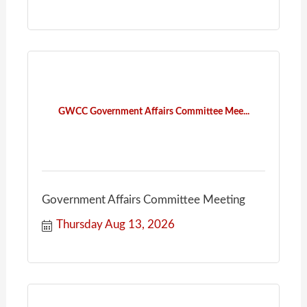
GWCC Government Affairs Committee Mee...
Government Affairs Committee Meeting
Thursday Aug 13, 2026