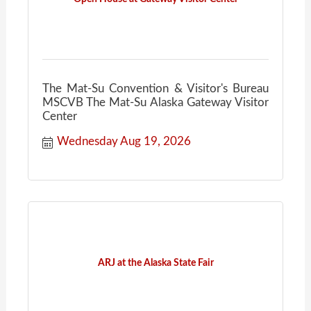
The Mat-Su Convention & Visitor's Bureau
MSCVB The Mat-Su Alaska Gateway Visitor
Center
Wednesday Aug 19, 2026
ARJ at the Alaska State Fair