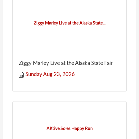
Ziggy Marley Live at the Alaska State...
Ziggy Marley Live at the Alaska State Fair
Sunday Aug 23, 2026
AKtive Soles Happy Run