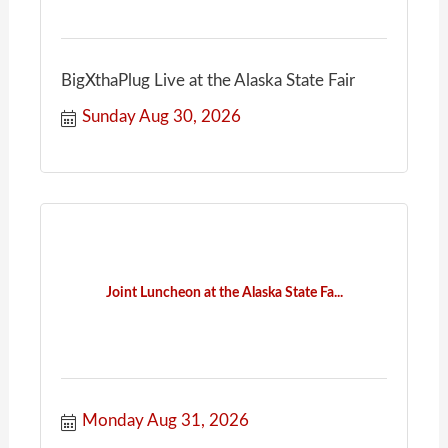
BigXthaPlug Live at the Alaska State Fair
Sunday Aug 30, 2026
Joint Luncheon at the Alaska State Fa...
Monday Aug 31, 2026