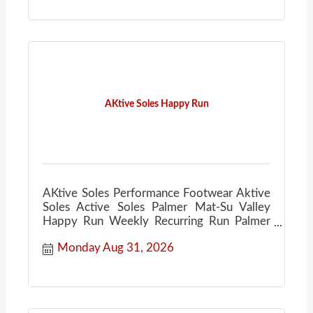
AKtive Soles Happy Run
AKtive Soles Performance Footwear Aktive
Soles Active Soles Palmer Mat-Su Valley
Happy Run Weekly Recurring Run Palmer
Ale House
Monday Aug 31, 2026