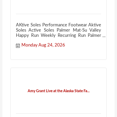
AKtive Soles Performance Footwear Aktive
Soles Active Soles Palmer Mat-Su Valley
Happy Run Weekly Recurring Run Palmer
Ale House
Monday Aug 24, 2026
Amy Grant Live at the Alaska State Fa...