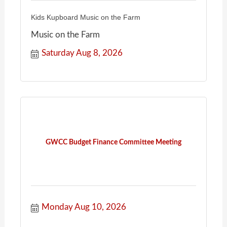
Kids Kupboard Music on the Farm
Music on the Farm
Saturday Aug 8, 2026
GWCC Budget Finance Committee Meeting
Monday Aug 10, 2026