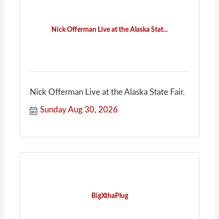
Nick Offerman Live at the Alaska Stat...
Nick Offerman Live at the Alaska State Fair.
Sunday Aug 30, 2026
BigXthaPlug