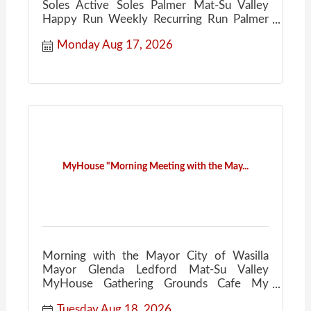
Soles Active Soles Palmer Mat-Su Valley
Happy Run Weekly Recurring Run Palmer
Ale House
Monday Aug 17, 2026
MyHouse "Morning Meeting with the May...
Morning with the Mayor City of Wasilla
Mayor Glenda Ledford Mat-Su Valley
MyHouse Gathering Grounds Cafe My
House Community Conversations Coffee
Tuesday Aug 18, 2026