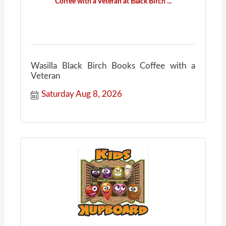
Coffee with a Veteran at Black Birch ...
Wasilla Black Birch Books Coffee with a
Veteran
Saturday Aug 8, 2026