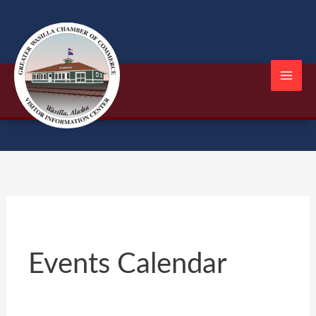
Skip
to
content
Events Calendar