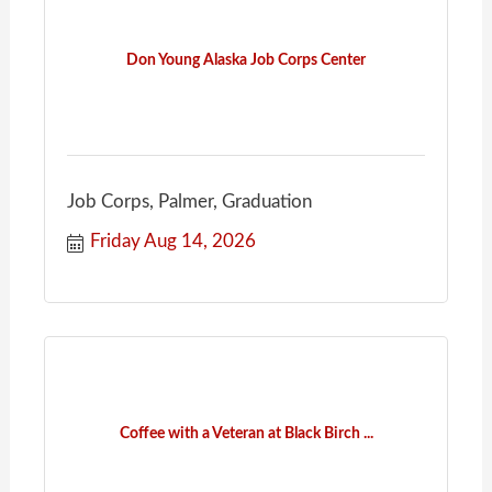
Don Young Alaska Job Corps Center
Job Corps, Palmer, Graduation
Friday Aug 14, 2026
Coffee with a Veteran at Black Birch ...