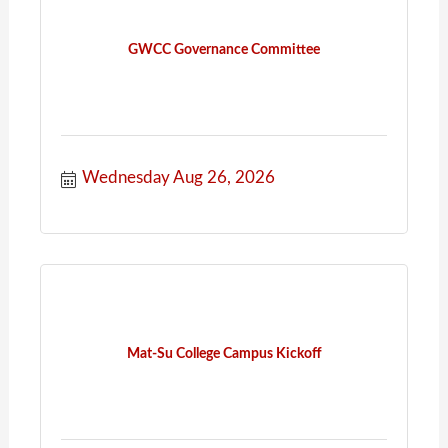
GWCC Governance Committee
Wednesday Aug 26, 2026
Mat-Su College Campus Kickoff