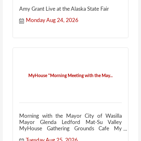
Amy Grant Live at the Alaska State Fair
Monday Aug 24, 2026
MyHouse "Morning Meeting with the May...
Morning with the Mayor City of Wasilla
Mayor Glenda Ledford Mat-Su Valley
MyHouse Gathering Grounds Cafe My
House Community Conversations Coffee
Tuesday Aug 25, 2026