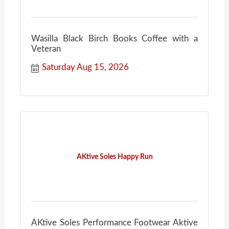
Wasilla Black Birch Books Coffee with a
Veteran
Saturday Aug 15, 2026
AKtive Soles Happy Run
AKtive Soles Performance Footwear Aktive