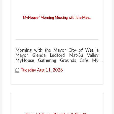
MyHouse "Morning Meeting with the May...
Morning with the Mayor City of Wasilla
Mayor Glenda Ledford Mat-Su Valley
MyHouse Gathering Grounds Cafe My
House Community Conversations Coffee
Tuesday Aug 11, 2026