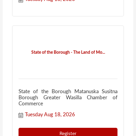
State of the Borough - The Land of Mo...
State of the Borough Matanuska Susitna
Borough Greater Wasilla Chamber of
Commerce
Tuesday Aug 18, 2026
Register