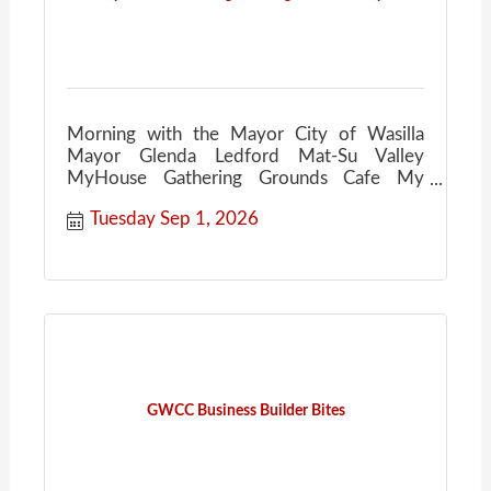
Morning with the Mayor City of Wasilla
Mayor Glenda Ledford Mat-Su Valley
MyHouse Gathering Grounds Cafe My
House Community Conversations Coffee
Tuesday Sep 1, 2026
GWCC Business Builder Bites