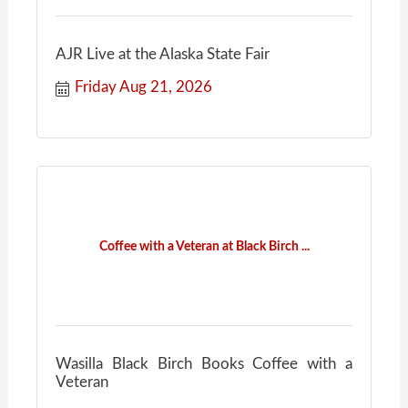
AJR Live at the Alaska State Fair
Friday Aug 21, 2026
Coffee with a Veteran at Black Birch ...
Wasilla Black Birch Books Coffee with a
Veteran