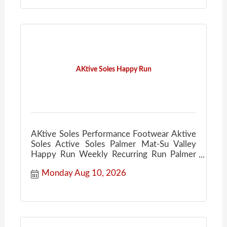
AKtive Soles Happy Run
AKtive Soles Performance Footwear Aktive
Soles Active Soles Palmer Mat-Su Valley
Happy Run Weekly Recurring Run Palmer
Ale House
Monday Aug 10, 2026