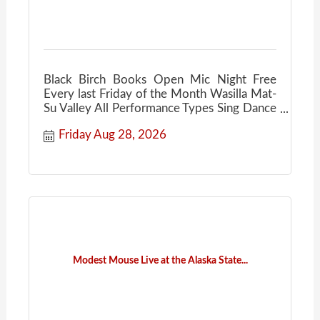
Black Birch Books Open Mic Night Free
Every last Friday of the Month Wasilla Mat-
Su Valley All Performance Types Sing Dance
Act Poetry
Friday Aug 28, 2026
Modest Mouse Live at the Alaska State...