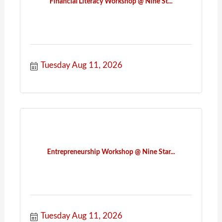
Financial Literacy Workshop @ Nine St...
Tuesday Aug 11, 2026
Entrepreneurship Workshop @ Nine Star...
Tuesday Aug 11, 2026