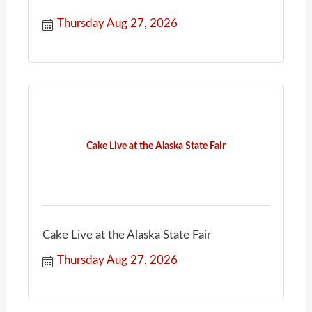
Thursday Aug 27, 2026
Cake Live at the Alaska State Fair
Cake Live at the Alaska State Fair
Thursday Aug 27, 2026