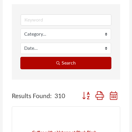
Search
Button group with nes
Results Found:
310