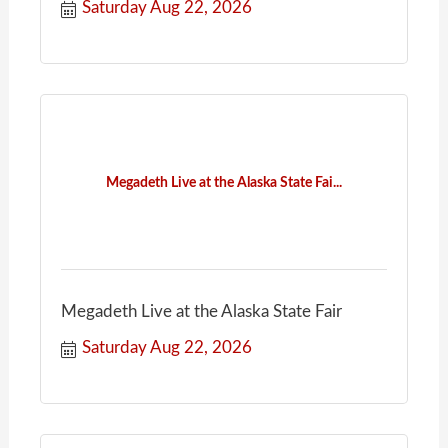
Saturday Aug 22, 2026
Megadeth Live at the Alaska State Fai...
Megadeth Live at the Alaska State Fair
Saturday Aug 22, 2026