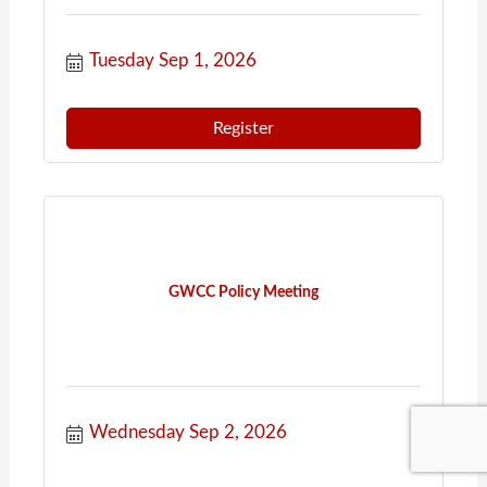
Tuesday Sep 1, 2026
Register
GWCC Policy Meeting
Wednesday Sep 2, 2026