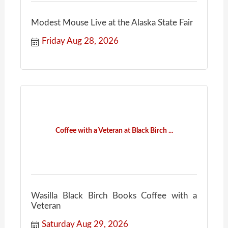
Modest Mouse Live at the Alaska State Fair
Friday Aug 28, 2026
Coffee with a Veteran at Black Birch ...
Wasilla Black Birch Books Coffee with a
Veteran
Saturday Aug 29, 2026