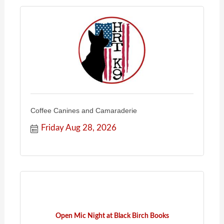
Coffee Canines and Camaraderie
Friday Aug 28, 2026
Open Mic Night at Black Birch Books