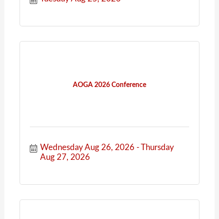
AOGA 2026 Conference
Wednesday Aug 26, 2026
Thursday 
Aug 27, 2026