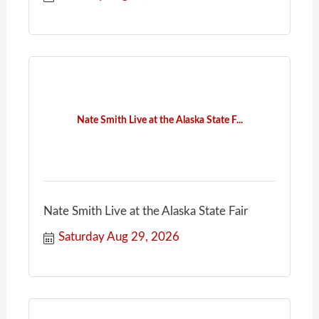
Nate Smith Live at the Alaska State F...
Nate Smith Live at the Alaska State Fair
Saturday Aug 29, 2026