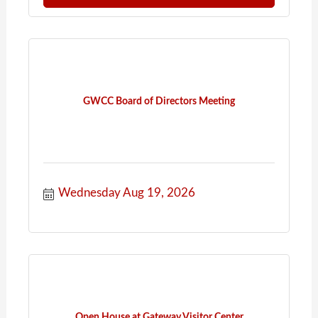
GWCC Board of Directors Meeting
Wednesday Aug 19, 2026
Open House at Gateway Visitor Center