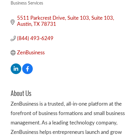
Business Services
Categories
5511 Parkcrest Drive, Suite 103
Suite 103
Austin
TX
78731
(844) 493-6249
ZenBusiness
About Us
ZenBusiness is a trusted, all-in-one platform at the
forefront of business formations and small business
management. As a leading technology company,
ZenBusiness helps entrepreneurs launch and grow