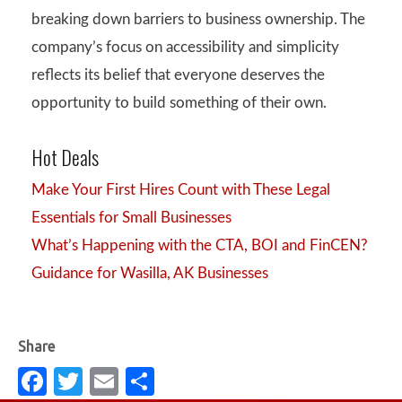
breaking down barriers to business ownership. The
company’s focus on accessibility and simplicity
reflects its belief that everyone deserves the
opportunity to build something of their own.
Hot Deals
Make Your First Hires Count with These Legal
Essentials for Small Businesses
What’s Happening with the CTA, BOI and FinCEN?
Guidance for Wasilla, AK Businesses
Fa
T
E
S