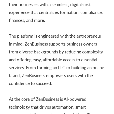
their businesses with a seamless, digital-first
experience that centralizes formation, compliance,
finances, and more.
The platform is engineered with the entrepreneur
in mind. ZenBusiness supports business owners
from diverse backgrounds by reducing complexity
and offering easy, affordable access to essential
services. From forming an LLC to building an online
brand, ZenBusiness empowers users with the
confidence to succeed.
At the core of ZenBusiness is AI-powered
technology that drives automation, smart