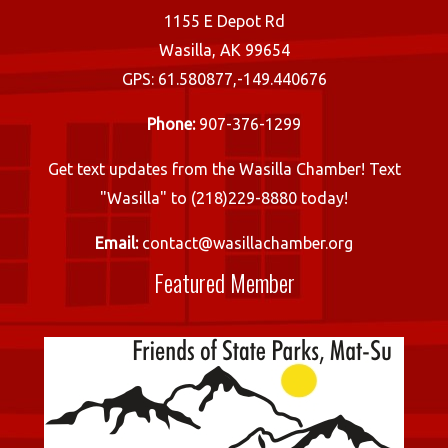
1155 E Depot Rd
Wasilla, AK 99654
GPS: 61.580877,-149.440676
Phone:
907-376-1299
Get text updates from the Wasilla Chamber! Text
"Wasilla" to (218)229-8880 today!
Email:
contact@wasillachamber.org
Featured Member