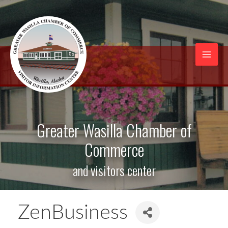
Skip
to
content
Mai
Men
Greater Wasilla Chamber of
Commerce
and visitors center
ZenBusiness