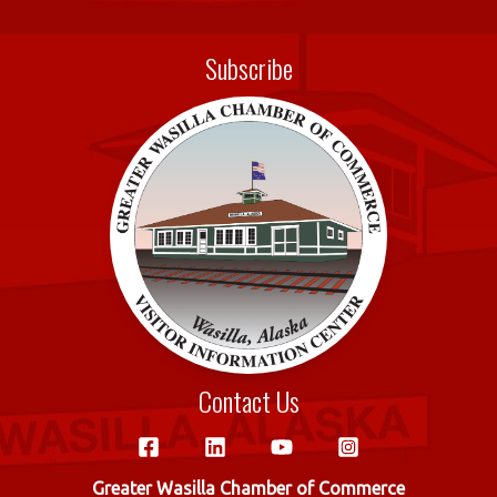
c
w
m
h
e
it
ail
ar
Subscribe
b
te
e
o
r
o
k
Contact Us
Greater Wasilla Chamber of Commerce