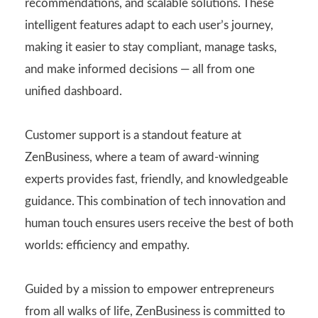
recommendations, and scalable solutions. These
intelligent features adapt to each user’s journey,
making it easier to stay compliant, manage tasks,
and make informed decisions — all from one
unified dashboard.
Customer support is a standout feature at
ZenBusiness, where a team of award-winning
experts provides fast, friendly, and knowledgeable
guidance. This combination of tech innovation and
human touch ensures users receive the best of both
worlds: efficiency and empathy.
Guided by a mission to empower entrepreneurs
from all walks of life, ZenBusiness is committed to