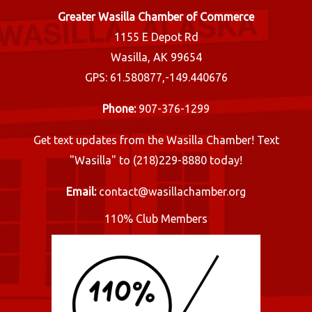
Greater Wasilla Chamber of Commerce
1155 E Depot Rd
Wasilla, AK 99654
GPS: 61.580877,-149.440676
Phone:
907-376-1299
Get text updates from the Wasilla Chamber! Text
"Wasilla" to (218)229-8880 today!
Email:
contact@wasillachamber.org
110% Club Members