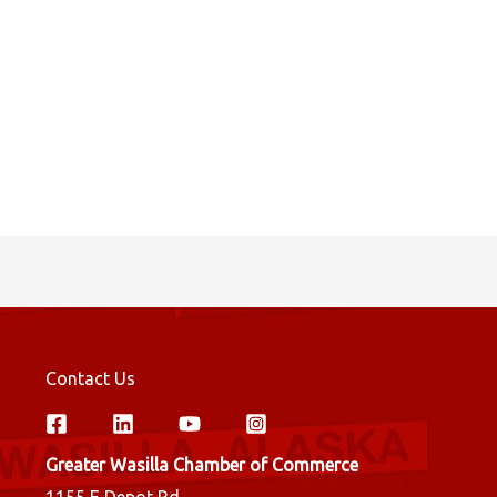
Contact Us
Greater Wasilla Chamber of Commerce