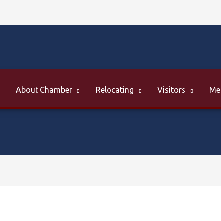
About Chamber
Relocating
Visitors
Me