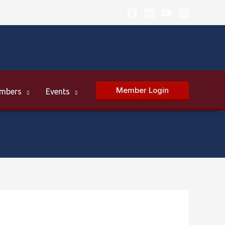
Member Login
mbers
Events