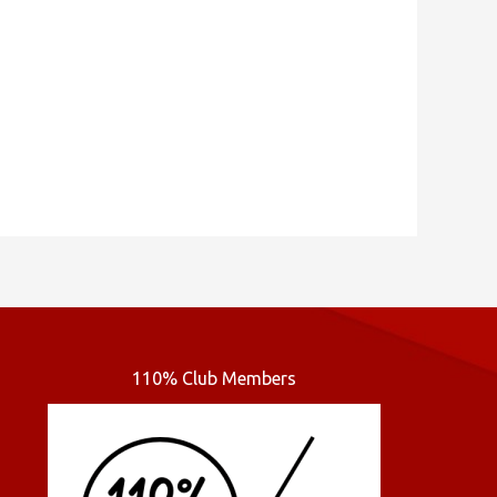
110% Club Members