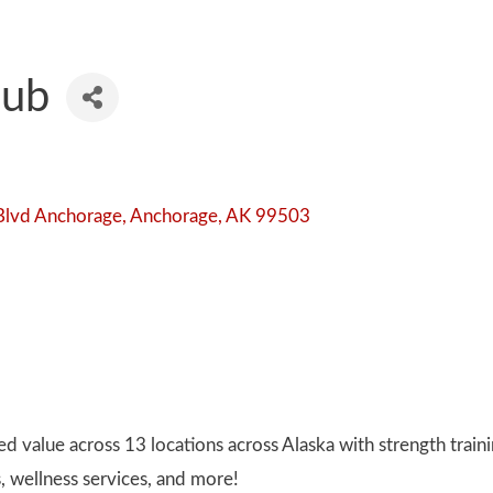
lub
Blvd Anchorage
Anchorage
AK
99503
 value across 13 locations across Alaska with strength trainin
s, wellness services, and more!