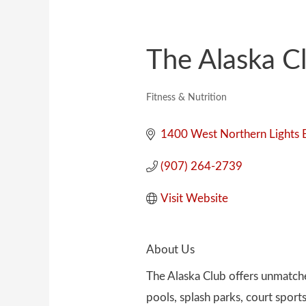
The Alaska C
Fitness & Nutrition
Categories
1400 West Northern Lights 
(907) 264-2739
Visit Website
About Us
The Alaska Club offers unmatched
pools, splash parks, court sport