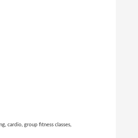
g, cardio, group fitness classes,