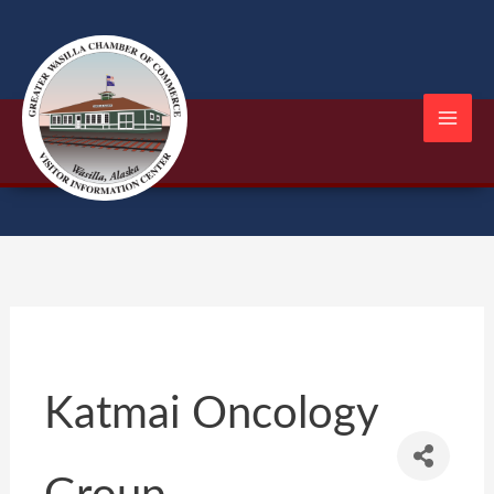
Skip
to
content
Katmai Oncology