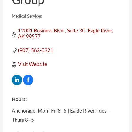
Group
Medical Services
Categories
12001 Business Blvd 
Suite 3C
Eagle River
AK
99577
(907) 562-0321
Visit Website
Hours:
Anchorage: Mon–Fri 8–5 | Eagle River: Tues–
Thurs 8–5