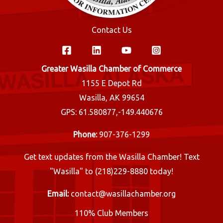
Contact Us
Greater Wasilla Chamber of Commerce
1155 E Depot Rd
Wasilla, AK 99654
GPS: 61.580877,-149.440676
Phone:
907-376-1299
Get text updates from the Wasilla Chamber! Text
"Wasilla" to (218)229-8880 today!
Email:
contact@wasillachamber.org
110% Club Members