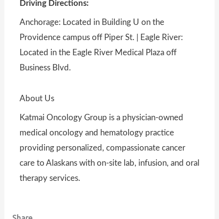
Driving Directions:
Anchorage: Located in Building U on the
Providence campus off Piper St. | Eagle River:
Located in the Eagle River Medical Plaza off
Business Blvd.
About Us
Katmai Oncology Group is a physician-owned
medical oncology and hematology practice
providing personalized, compassionate cancer
care to Alaskans with on-site lab, infusion, and oral
therapy services.