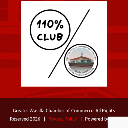
Greater Wasilla Chamber of Commerce. All Rights
Reserved 2026 |
Privacy Policy
| Powered by
C3