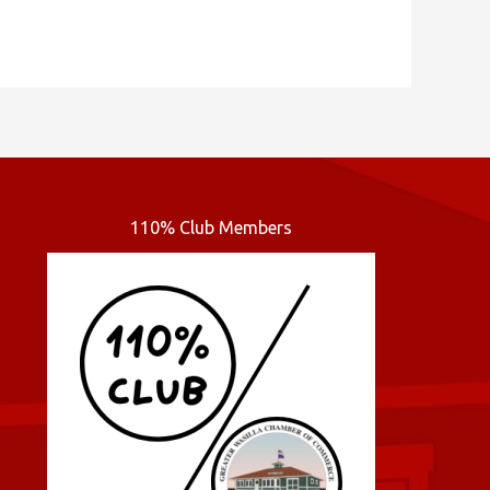
110% Club Members