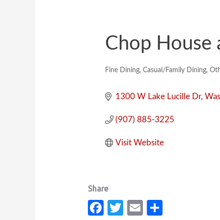
Chop House a
Fine Dining
Casual/Family Dining
Oth
Categories
1300 W Lake Lucille Dr
Wasi
(907) 885-3225
Visit Website
Fa
T
E
S