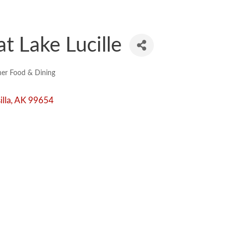
t Lake Lucille
er Food & Dining
lla
AK
99654