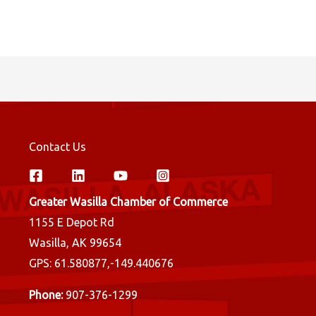
Contact Us
Greater Wasilla Chamber of Commerce
1155 E Depot Rd
Wasilla, AK 99654
GPS: 61.580877,-149.440676
Phone:
907-376-1299