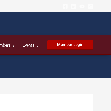
Member Login
mbers
Events