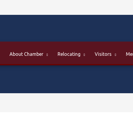
About Chamber
Relocating
Visitors
Me