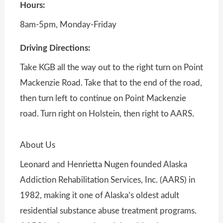
Hours:
8am-5pm, Monday-Friday
Driving Directions:
Take KGB all the way out to the right turn on Point
Mackenzie Road. Take that to the end of the road,
then turn left to continue on Point Mackenzie
road. Turn right on Holstein, then right to AARS.
About Us
Leonard and Henrietta Nugen founded Alaska
Addiction Rehabilitation Services, Inc. (AARS) in
1982, making it one of Alaska’s oldest adult
residential substance abuse treatment programs.