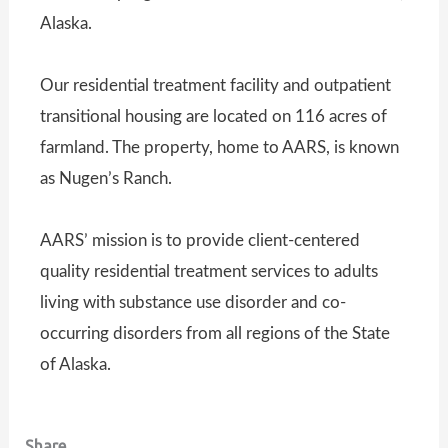
Alaska.
Our residential treatment facility and outpatient
transitional housing are located on 116 acres of
farmland. The property, home to AARS, is known
as Nugen’s Ranch.
AARS’ mission is to provide client-centered
quality residential treatment services to adults
living with substance use disorder and co-
occurring disorders from all regions of the State
of Alaska.