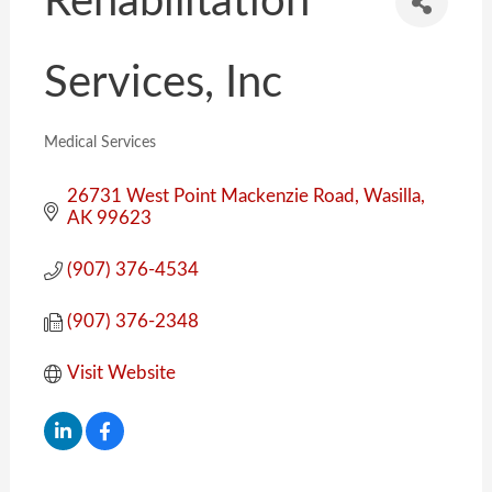
Rehabilitation
Services, Inc
Medical Services
Categories
26731 West Point Mackenzie Road
Wasilla
AK
99623
(907) 376-4534
(907) 376-2348
Visit Website