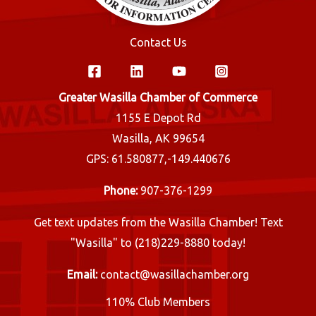
Contact Us
Greater Wasilla Chamber of Commerce
1155 E Depot Rd
Wasilla, AK 99654
GPS: 61.580877,-149.440676
Phone:
907-376-1299
Get text updates from the Wasilla Chamber! Text
"Wasilla" to (218)229-8880 today!
Email:
contact@wasillachamber.org
110% Club Members