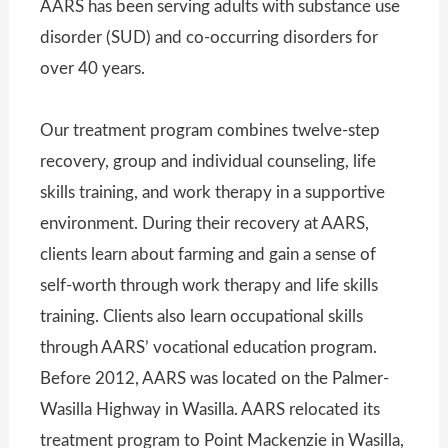
AARS has been serving adults with substance use
disorder (SUD) and co-occurring disorders for
over 40 years.
Our treatment program combines twelve-step
recovery, group and individual counseling, life
skills training, and work therapy in a supportive
environment. During their recovery at AARS,
clients learn about farming and gain a sense of
self-worth through work therapy and life skills
training. Clients also learn occupational skills
through AARS’ vocational education program.
Before 2012, AARS was located on the Palmer-
Wasilla Highway in Wasilla. AARS relocated its
treatment program to Point Mackenzie in Wasilla,