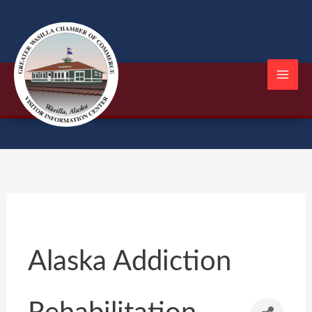
Skip
to
content
Alaska Addiction