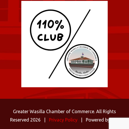
Greater Wasilla Chamber of Commerce. All Rights
Reserved 2026 |
Privacy Policy
| Powered by
C3