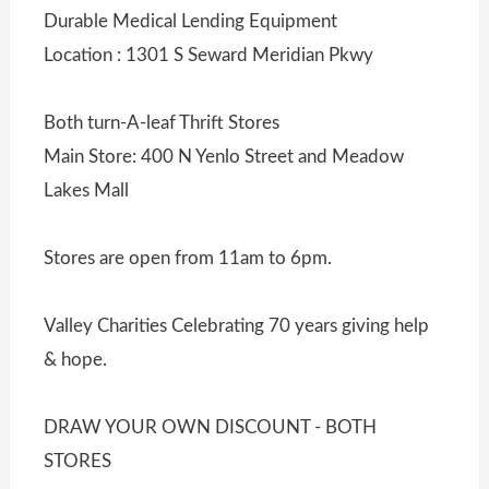
Durable Medical Lending Equipment
Location : 1301 S Seward Meridian Pkwy
Both turn-A-leaf Thrift Stores
Main Store: 400 N Yenlo Street and Meadow
Lakes Mall
Stores are open from 11am to 6pm.
Valley Charities Celebrating 70 years giving help
& hope.
DRAW YOUR OWN DISCOUNT - BOTH
STORES