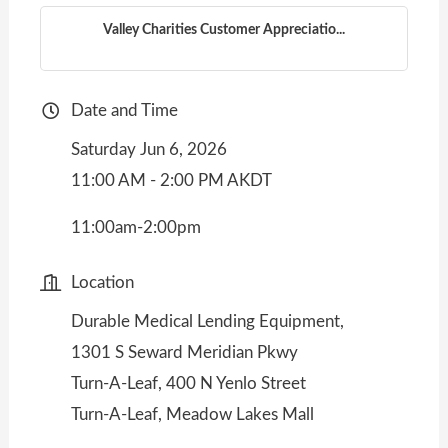
Valley Charities Customer Appreciatio...
Date and Time
Saturday Jun 6, 2026
11:00 AM - 2:00 PM AKDT
11:00am-2:00pm
Location
Durable Medical Lending Equipment,
1301 S Seward Meridian Pkwy
Turn-A-Leaf, 400 N Yenlo Street
Turn-A-Leaf, Meadow Lakes Mall