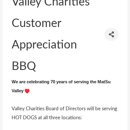
Valley Charities
Customer
Appreciation
BBQ
We are celebrating 70 years of serving the MatSu
Valley
Valley Charities Board of Directors will be serving
HOT DOGS at all three locations: