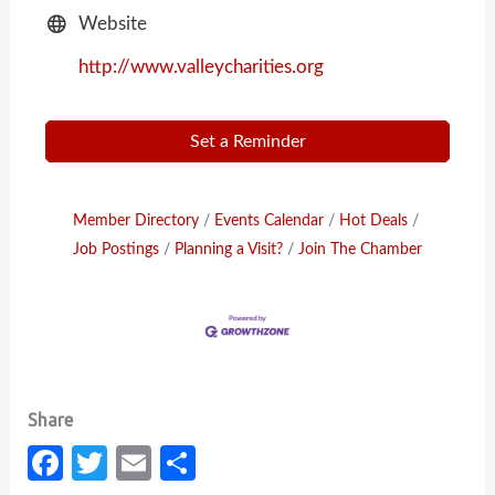
Website
http://www.valleycharities.org
Set a Reminder
Member Directory
Events Calendar
Hot Deals
Job Postings
Planning a Visit?
Join The Chamber
Fa
T
E
S