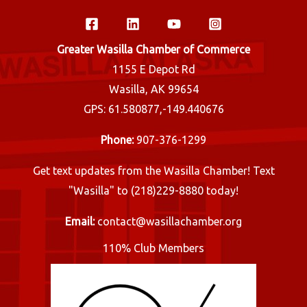
Greater Wasilla Chamber of Commerce
1155 E Depot Rd
Wasilla, AK 99654
GPS: 61.580877,-149.440676
Phone:
907-376-1299
Get text updates from the Wasilla Chamber! Text
"Wasilla" to (218)229-8880 today!
Email:
contact@wasillachamber.org
110% Club Members