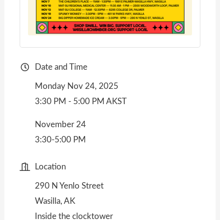
Date and Time
Monday Nov 24, 2025
3:30 PM - 5:00 PM AKST
November 24
3:30-5:00 PM
Location
290 N Yenlo Street
Wasilla, AK
Inside the clocktower