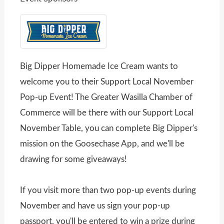
Big Dipper Homemade Ice Cream wants to
welcome you to their Support Local November
Pop-up Event! The Greater Wasilla Chamber of
Commerce will be there with our Support Local
November Table, you can complete Big Dipper's
mission on the Goosechase App, and we'll be
drawing for some giveaways!
If you visit more than two pop-up events during
November and have us sign your pop-up
passport, you'll be entered to win a prize during