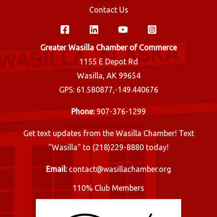
Contact Us
Greater Wasilla Chamber of Commerce
1155 E Depot Rd
Wasilla, AK 99654
GPS: 61.580877,-149.440676
Phone:
907-376-1299
Get text updates from the Wasilla Chamber! Text
"Wasilla" to (218)229-8880 today!
Email:
contact@wasillachamber.org
110% Club Members