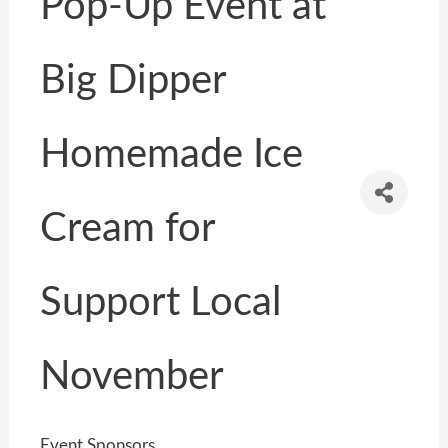
Pop-Up Event at
Big Dipper
Homemade Ice
Cream for
Support Local
November
Event Sponsors