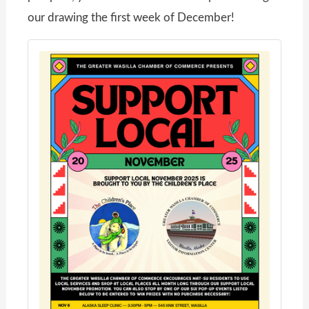
our drawing the first week of December!