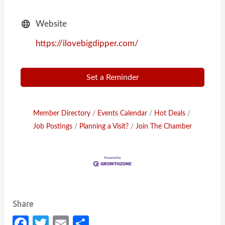
Website
https://ilovebigdipper.com/
Set a Reminder
Member Directory
Events Calendar
Hot Deals
Job Postings
Planning a Visit?
Join The Chamber
Fa
T
E
S