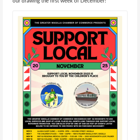
our drawing the first week of December!