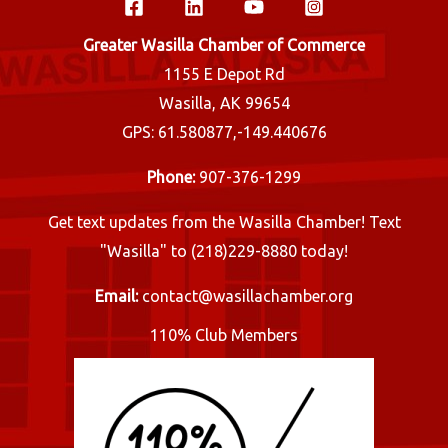
Greater Wasilla Chamber of Commerce
1155 E Depot Rd
Wasilla, AK 99654
GPS: 61.580877,-149.440676
Phone:
907-376-1299
Get text updates from the Wasilla Chamber! Text
"Wasilla" to (218)229-8880 today!
Email:
contact@wasillachamber.org
110% Club Members