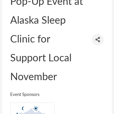
Pop-Up Event at
Alaska Sleep
Clinic for
Support Local
November
Event Sponsors