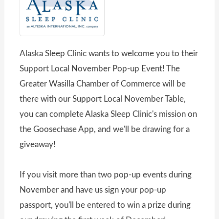
Alaska Sleep Clinic wants to welcome you to their
Support Local November Pop-up Event! The
Greater Wasilla Chamber of Commerce will be
there with our Support Local November Table,
you can complete Alaska Sleep Clinic's mission on
the Goosechase App, and we'll be drawing for a
giveaway!
If you visit more than two pop-up events during
November and have us sign your pop-up
passport, you'll be entered to win a prize during