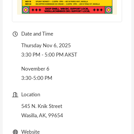
Date and Time
Thursday Nov 6, 2025
3:30 PM - 5:00 PM AKST
November 6
3:30-5:00 PM
Location
545 N. Knik Street
Wasilla, AK, 99654
Website