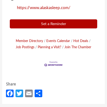
https://www.alaskasleep.com/
Set a Reminder
Member Directory
Events Calendar
Hot Deals
Job Postings
Planning a Visit?
Join The Chamber
Fa
T
E
S
c
w
m
h