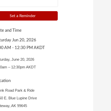
Set a Reminder
te and Time
turday Jun 20, 2026
00 AM - 12:30 PM AKDT
turday, June 20, 2026
00am – 12:30pm AKDT
cation
unk Road Park & Ride
50 E. Blue Lupine Drive
teway, AK 99645