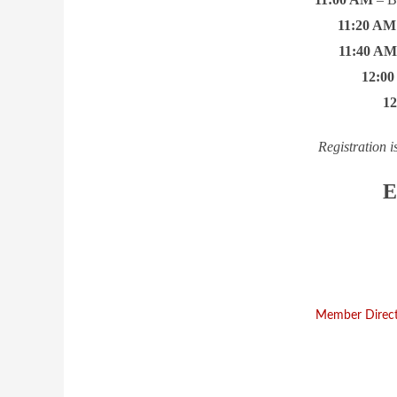
11:20 AM
11:40 A
12:0
1
Registration i
E
Member Direc