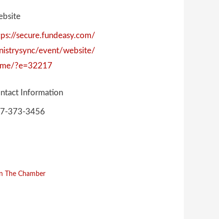
bsite
tps://secure.fundeasy.com/
nistrysync/event/website/
me/?e=32217
ntact Information
7-373-3456
in The Chamber