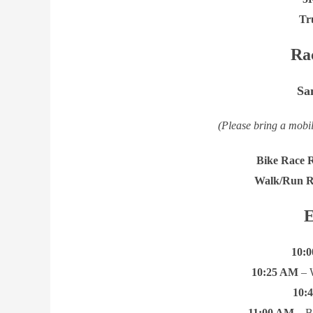
Tr
Ra
Sa
(Please bring a mobil
Bike Race R
Walk/Run Re
E
10:
10:25 AM
– 
10:
11:00 AM
– B