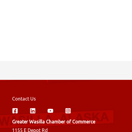
Contact Us
Greater Wasilla Chamber of Commerce
1155 E Depot Rd