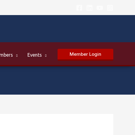
Member Login
mbers
Events