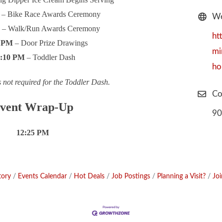
– Bike Race Awards Ceremony
We
M
– Walk/Run Awards Ceremony
ht
0 PM
– Door Prize Drawings
mi
2:10 PM
– Toddler Dash
ho
s not required for the Toddler Dash.
Co
vent Wrap-Up
90
12:25 PM
tory
Events Calendar
Hot Deals
Job Postings
Planning a Visit?
Jo