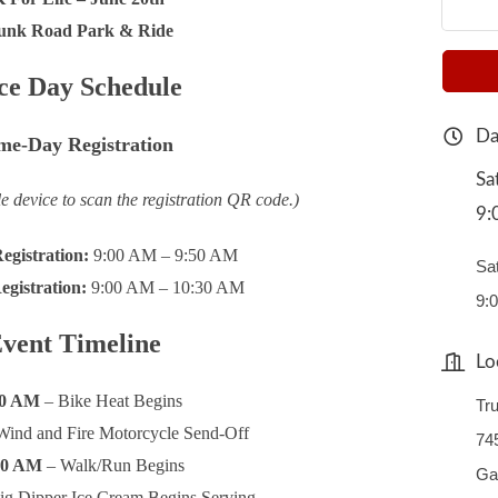
unk Road Park & Ride
ce Day Schedule
Da
me-Day Registration
Sa
e device to scan the registration QR code.)
9:
egistration:
9:00 AM – 9:50 AM
Sa
gistration:
9:00 AM – 10:30 AM
9:
vent Timeline
Lo
00 AM
– Bike Heat Begins
Tr
Wind and Fire Motorcycle Send-Off
74
40 AM
– Walk/Run Begins
Ga
ig Dipper Ice Cream Begins Serving