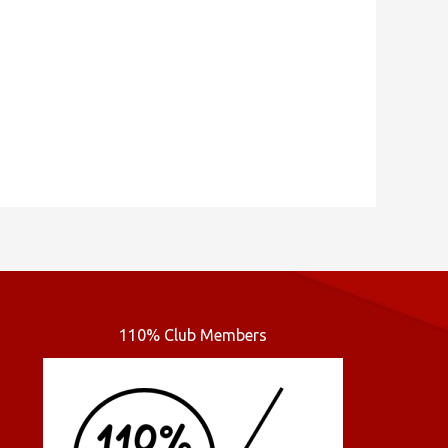
110% Club Members