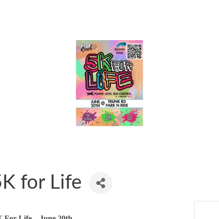
K for Life
 For Life – June 20th