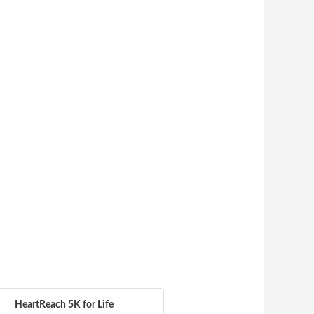
HeartReach 5K for Life