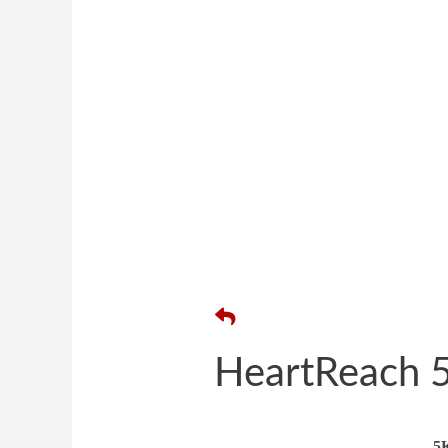
HeartReach 5
5K