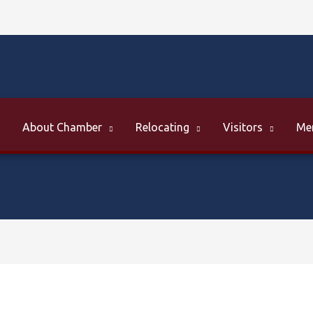
About Chamber
Relocating
Visitors
Me