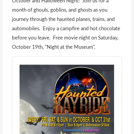
October and Halloween Night! Join us for a
month of ghouls, goblins, and ghosts as you
journey through the haunted planes, trains, and
automobiles. Enjoy a campfire and hot chocolate
before you leave. Free movie night on Saturday,
October 19th, "Night at the Museum".