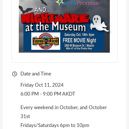
Date and Time
Friday Oct 11, 2024
6:00 PM - 9:00 PM AKDT
Every weekend in October, and October
31st
Fridays/Saturdays 6pm to 10pm