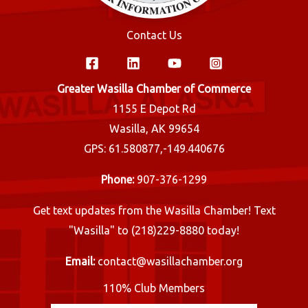
Contact Us
Greater Wasilla Chamber of Commerce
1155 E Depot Rd
Wasilla, AK 99654
GPS: 61.580877,-149.440676
Phone:
907-376-1299
Get text updates from the Wasilla Chamber! Text
"Wasilla" to (218)229-8880 today!
Email:
contact@wasillachamber.org
110% Club Members