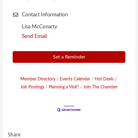
Contact Information
Lisa McConarty
Send Email
Set a Reminder
Member Directory
Events Calendar
Hot Deals
Job Postings
Planning a Visit?
Join The Chamber