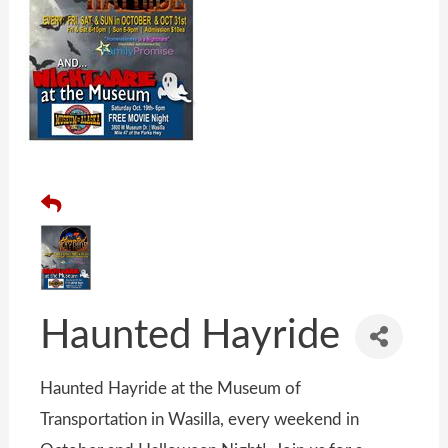
Haunted Hayride
Haunted Hayride at the Museum of
Transportation in Wasilla, every weekend in