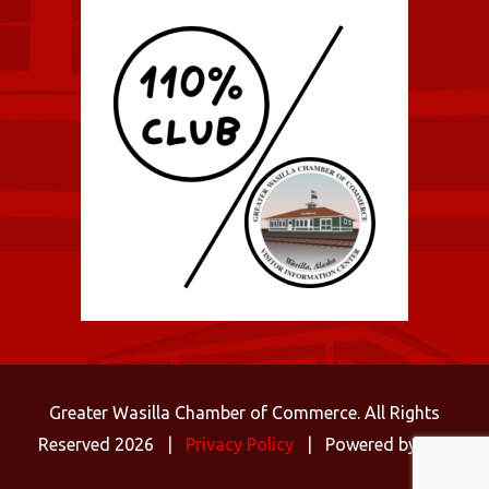
Greater Wasilla Chamber of Commerce. All Rights
Reserved 2026 |
Privacy Policy
| Powered by
C3