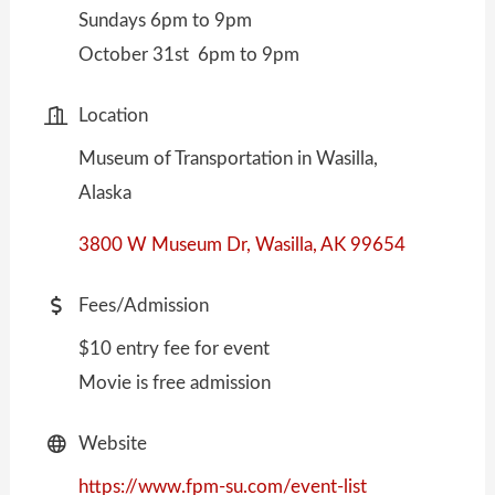
Sundays 6pm to 9pm
October 31st 6pm to 9pm
Location
Museum of Transportation in Wasilla,
Alaska
3800 W Museum Dr
Wasilla
AK
99654
Fees/Admission
$10 entry fee for event
Movie is free admission
Website
https://www.fpm-su.com/event-list