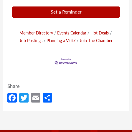
Set a Reminder
Member Directory
Events Calendar
Hot Deals
Job Postings
Planning a Visit?
Join The Chamber
Fa
T
E
S
c
w
m
h
e
it
ail
ar
b
te
e