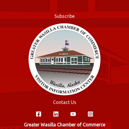
o
r
o
Subscribe
k
Contact Us
Greater Wasilla Chamber of Commerce