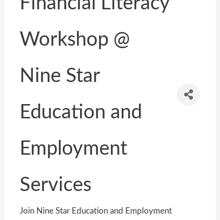
Financial Literacy
Workshop @
Nine Star
Education and
Employment
Services
Join Nine Star Education and Employment