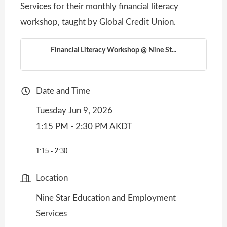
Services for their monthly financial literacy
workshop, taught by Global Credit Union.
Financial Literacy Workshop @ Nine St...
Date and Time
Tuesday Jun 9, 2026
1:15 PM - 2:30 PM AKDT
1:15 - 2:30
Location
Nine Star Education and Employment
Services