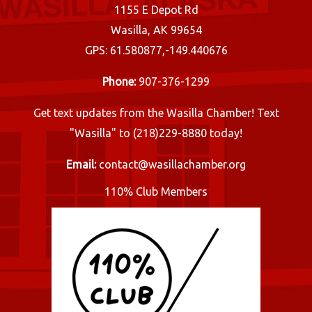
1155 E Depot Rd
Wasilla, AK 99654
GPS: 61.580877,-149.440676
Phone:
907-376-1299
Get text updates from the Wasilla Chamber! Text
"Wasilla" to (218)229-8880 today!
Email:
contact@wasillachamber.org
110% Club Members